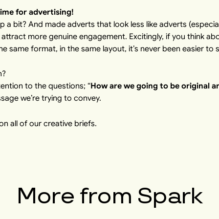
time for advertising!
p a bit? And made adverts that look less like adverts (especia
 attract more genuine engagement. Excitingly, if you think abo
he same format, in the same layout, it’s never been easier to 
n?
ntion to the questions; “
How are we going to be original a
ssage we’re trying to convey.
n all of our creative briefs.
More from
Spark