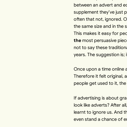
between an advert and edit
supplement they’ve just p
often that not, ignored. O
the same size and in the 
This makes it easy for pe
the
most persuasive piece 
not to say these tradition
years. The suggestion is; 
Once upon a time online 
Therefore it felt original
people get used to it, th
If advertising is about gr
look like adverts? After a
learnt to ignore us. And th
even stand a chance of e