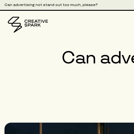
Can advertising not stand out too much, please?
Can adve