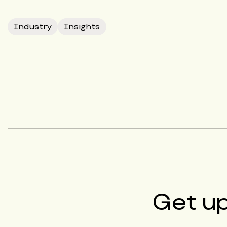
Industry
Insights
Get u