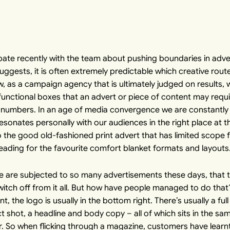
ate recently with the team about pushing boundaries in adve
uggests, it is often extremely predictable which creative rout
ow, as a campaign agency that is ultimately judged on results, 
functional boxes that an advert or piece of content may requ
-by-numbers. In an age of media convergence we are constantly 
esonates personally with our audiences in the right place at t
o the good old-fashioned print advert that has limited scope 
eading for the favourite comfort blanket formats and layouts
ple are subjected to so many advertisements these days, that 
itch off from it all. But how have people managed to do that? 
nt, the logo is usually in the bottom right. There’s usually a f
t shot, a headline and body copy – all of which sits in the sa
lar. So when flicking through a magazine, customers have learnt 