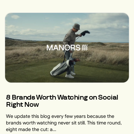
8 Brands Worth Watching on Social
Right Now
We update this blog every few years because the
brands worth watching never sit still. This time round,
eight made the cut: a...