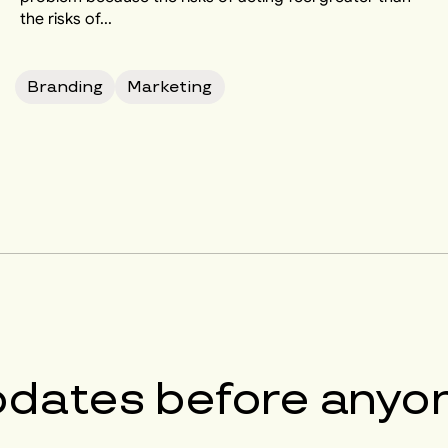
the risks of...
Branding
Marketing
pdates before anyon