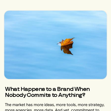
What Happens to a Brand When
Nobody Commits to Anything?
The market has more ideas, more tools, more strategy,
more agencies, more data. And yet, commitment to