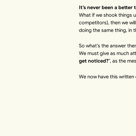
It’s never been a better 
What if we shook things u
competitors), then we will
doing the same thing, in t
So what’s the answer the
We must give as much atte
get noticed?
”, as the me
We now have this written o