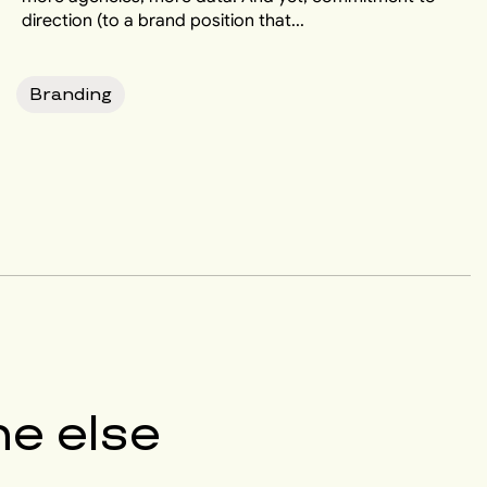
direction (to a brand position that...
Branding
e else