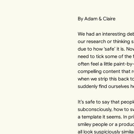
By Adam & Claire
We had an interesting deb
our research or thinking s
due to how ‘safe’ it is. N
need to tick some of the 
often feel a little paint
compelling content that r
when we strip this back t
suddenly find ourselves h
It’s safe to say that peo
subconsciously, how to sw
a template it seems. In pri
smiley people or a produc
all look suspiciously simi