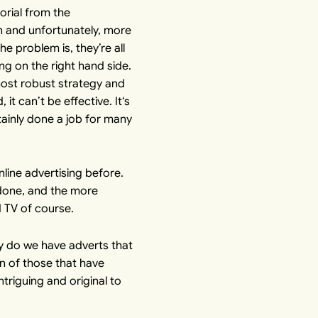
orial from the
n and unfortunately, more
e problem is, they’re all
ng on the right hand side.
st robust strategy and
t can’t be effective. It‘s
rtainly done a job for many
ine advertising before.
s done, and the more
d TV of course.
hy do we have adverts that
on of those that have
ntriguing and original to