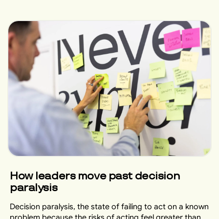
How leaders move past decision
paralysis
Decision paralysis, the state of failing to act on a known
problem because the risks of acting feel greater than