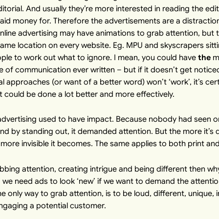
orial. And usually they’re more interested in reading the edit
aid money for. Therefore the advertisements are a distractio
nline advertising may have animations to grab attention, but th
same location on every website. Eg. MPU and skyscrapers sitti
ople to work out what to ignore. I mean, you could have
the
mo
of communication ever written – but if it doesn’t get noticed, i
al approaches (or want of a better word) won’t ‘work’, it’s ce
it could be done a lot better and more effectively.
advertising used to have impact. Because nobody had seen onl
, and by standing out, it demanded attention. But the more it’
e more invisible it becomes. The same applies to both print an
abbing attention, creating intrigue and being different then w
ll, we need ads to look ‘new’ if we want to demand the attenti
e only way to grab attention, is to be loud, different, unique, i
ngaging a potential customer.