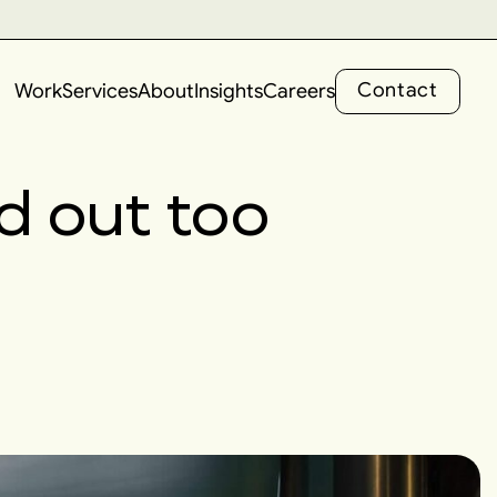
C
o
n
t
a
c
t
Work
Services
About
Insights
Careers
C
o
n
t
a
c
t
d out too