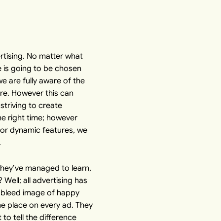
rtising. No matter what
e is going to be chosen
we are fully aware of the
ire. However this can
striving to create
he right time; however
for dynamic features, we
.
they’ve managed to learn,
Well; all advertising has
ull bleed image of happy
me place on every ad. They
to tell the difference