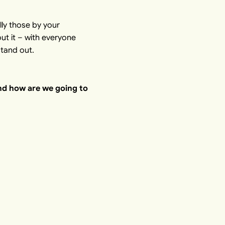
lly those by your
ut it – with everyone
stand out.
nd how are we going to