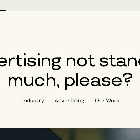
rtising not stan
much, please?
Industry
Advertising
Our Work