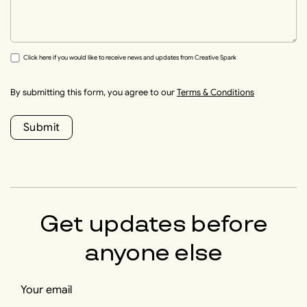
Click here if you would like to receive news and updates from Creative Spark
By submitting this form, you agree to our
Terms & Conditions
Submit
Get updates before
anyone else
Your email