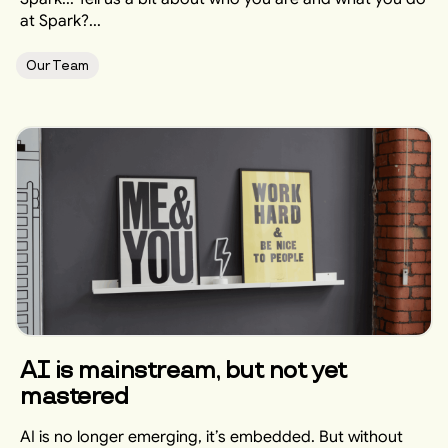
at Spark?...
Our Team
AI is mainstream, but not yet
mastered
AI is no longer emerging, it’s embedded. But without