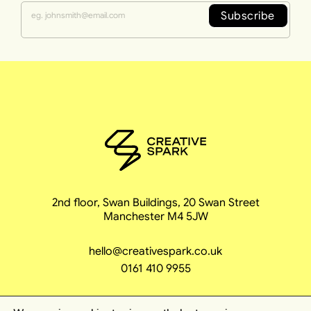
Subscribe
2nd floor, Swan Buildings, 20 Swan Street
Manchester M4 5JW
hello@creativespark.co.uk
0161 410 9955