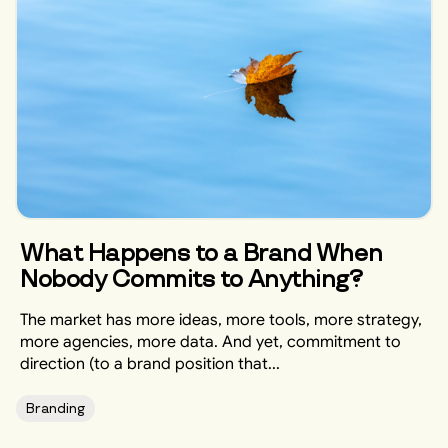
What Happens to a Brand When
Nobody Commits to Anything?
The market has more ideas, more tools, more strategy,
more agencies, more data. And yet, commitment to
direction (to a brand position that...
Branding