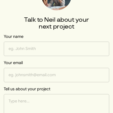
Talk to
Neil
about your
next project
Your name
Your email
Tell us about your project