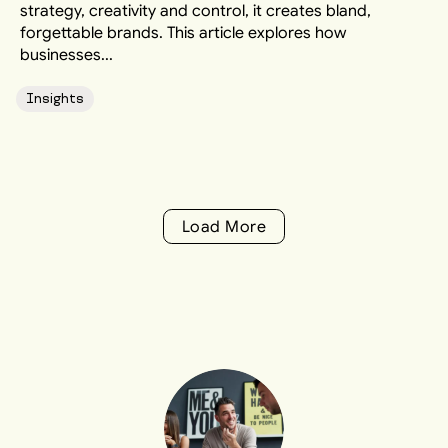
strategy, creativity and control, it creates bland,
forgettable brands. This article explores how
businesses...
Insights
Load More