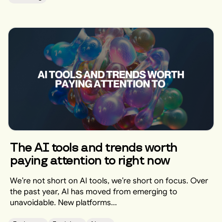
The AI tools and trends worth
paying attention to right now
We’re not short on AI tools, we’re short on focus. Over
the past year, AI has moved from emerging to
unavoidable. New platforms...