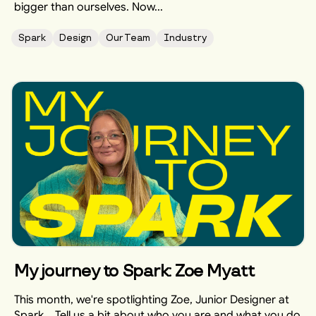
bigger than ourselves. Now...
Spark
Design
Our Team
Industry
My journey to Spark: Zoe Myatt
This month, we're spotlighting Zoe, Junior Designer at
Spark... Tell us a bit about who you are and what you do