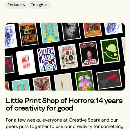
Industry
Insights
Little Print Shop of Horrors: 14 years
of creativity for good
For a few weeks, everyone at Creative Spark and our
peers pulls together to use our creativity for something