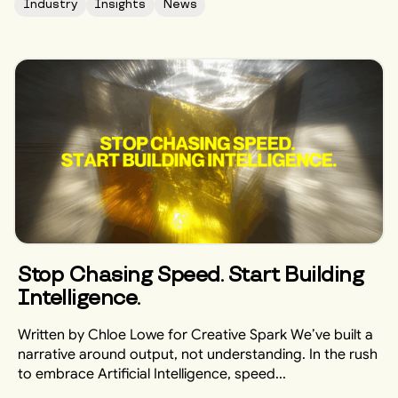
Industry
Insights
News
Stop Chasing Speed. Start Building
Intelligence.
Written by Chloe Lowe for Creative Spark We’ve built a
narrative around output, not understanding. In the rush
to embrace Artificial Intelligence, speed...