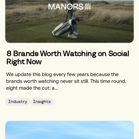
8 Brands Worth Watching on Social
Right Now
We update this blog every few years because the
brands worth watching never sit still. This time round,
eight made the cut: a...
Industry
Insights