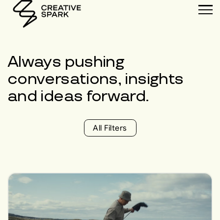
Always pushing
conversations
,
insights
and
ideas
forward.
All Filters