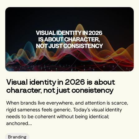
Visual identity in 2026 is about
character, not just consistency
When brands live everywhere, and attention is scarce,
rigid sameness feels generic. Today’s visual identity
needs to be coherent without being identical;
anchored...
Branding