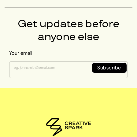
Get updates before
anyone else
Your email
Subscribe