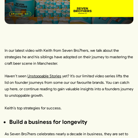
In our latest video with Keith from
Seven Bro7hers
, we talk about the
strategies he and his siblings have adopted on their journey to mastering the
craft beer scene in Manchester.
Haven’t seen
Unstoppable Stories
yet?
It’s our limited video series lifts the
lid on founder journeys from some our our favourite brands. You can
catch
up here
, or continue reading to gain valuable insights into a founders journey
to unstoppable growth.
Keith’s top strategies for success.
Build a business for longevity
As Seven Bro7hers celebrates nearly a decade in business, they are set to