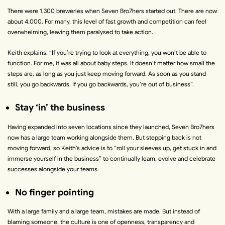
There were 1,300 breweries when Seven Bro7hers started out. There are now
about 4,000. For many, this level of fast growth and competition can feel
overwhelming, leaving them paralysed to take action.
Keith explains:
“
If you’re trying to look at everything, you won’t be able to
function. For me, it was all about baby steps. It doesn’t matter how small the
steps are, as long as you just keep moving forward. As soon as you stand
still, you go backwards. If you go backwards, you’re out of business
”.
Stay ‘in’ the business
Having expanded into seven locations since they launched, Seven Bro7hers
now has a large team working alongside them. But stepping back is not
moving forward, so Keith’s advice is to “
roll your sleeves up, get stuck in and
immerse yourself in the business
” to continually learn, evolve and celebrate
successes alongside your teams.
No finger pointing
With a large family and a large team, mistakes are made. But instead of
blaming someone, the culture is one of openness, transparency and