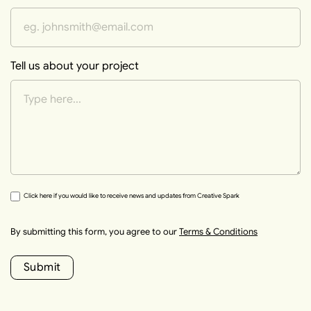
Tell us about your project
Click here if you would like to receive news and updates from Creative Spark
By submitting this form, you agree to our
Terms & Conditions
Submit