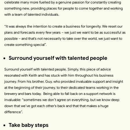
celebrate many more fuelled by a genuine passion for constantly creating
something new, providing places for people to come together and working
with a team of talented individuals.
“
It was always the intention to create a business for longevity. We reset our
plans and forecasts every few years – we just we want to be as successful as
possible – and that’s not necessarily to take over the world, we just want to
create something special
”.
Surround yourself with talented people
Surround yourself with talented people. Simply, this piece of advice
resonated with Keith and has stuck with him throughout his business
journey. From his brother, Guy, who provided invaluable support and insight
at the beginning of their journey, to their dedicated teams working in the
brewery and bars today. Being able to fall back on a support network is
invaluable:
“
sometimes we don’t agree on everything, but we know deep
down that we’ve got each other’s back and that that makes a huge
difference
”.
Take baby steps