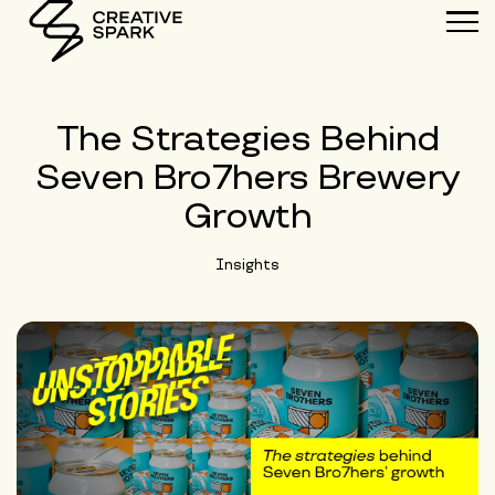
The Strategies Behind
Seven Bro7hers Brewery
Growth
Insights