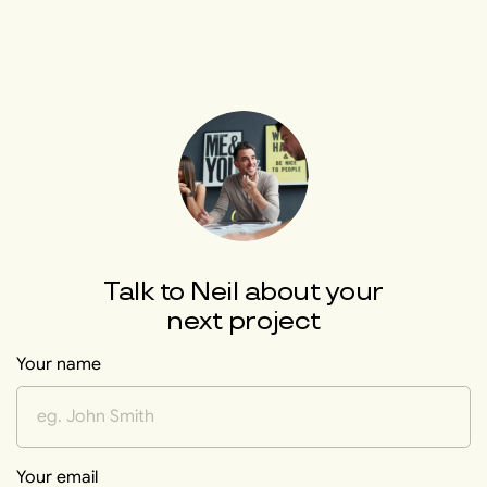
Talk to
Neil
about your
next project
Your name
Your email