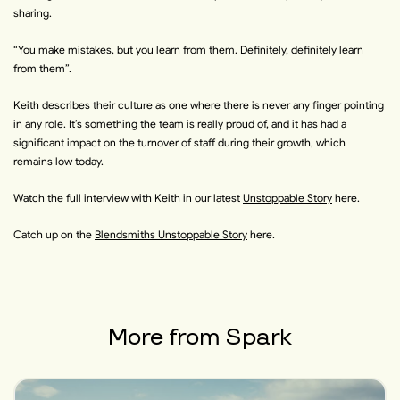
sharing.
“
You make mistakes, but you learn from them. Definitely, definitely learn
from them
”.
Keith describes their culture as one where there is never any finger pointing
in any role. It’s something the team is really proud of, and it has had a
significant impact on the turnover of staff during their growth, which
remains low today.
Watch the full interview with Keith in our
latest
Unstoppable Story
here
.
Catch up on the
Blendsmiths Unstoppable Story
here
.
More from
Spark