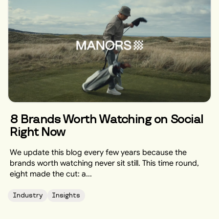
8 Brands Worth Watching on Social
Right Now
We update this blog every few years because the
brands worth watching never sit still. This time round,
eight made the cut: a...
Industry
Insights