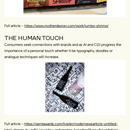
Full article –
https://www.motherdesign.com/work/jumbo-shrimp/
THE HUMAN TOUCH
Consumers seek connections with brands and as AI and CGI progress the
importance of a personal touch whether it be typography, doodles or
analogue techniques will increase.
Full article –
https://pentawards.com/live/en/node/newsarticle-untitled-
label-design-by-lefki-savvidou-and-marios-karystios?type=NewsArticle