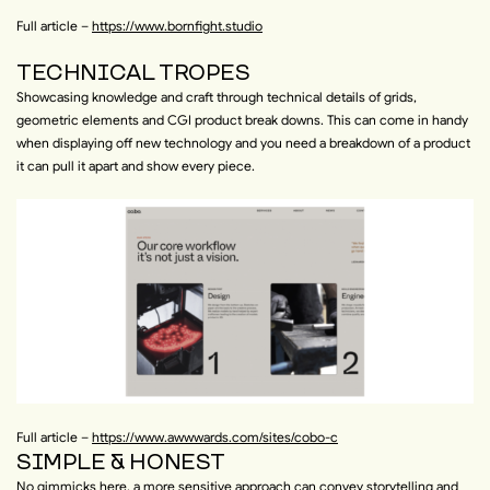
Full article –
https://www.bornfight.studio
TECHNICAL TROPES
Showcasing knowledge and craft through technical details of grids,
geometric elements and CGI product break downs. This can come in handy
when displaying off new technology and you need a breakdown of a product
it can pull it apart and show every piece.
Full article –
https://www.awwwards.com/sites/cobo-c
SIMPLE & HONEST
No gimmicks here, a more sensitive approach can convey storytelling and