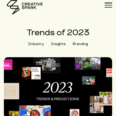
Trends of 2023
Industry
Insights
Branding