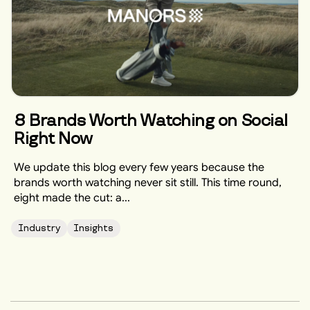
8 Brands Worth Watching on Social
Right Now
We update this blog every few years because the
brands worth watching never sit still. This time round,
eight made the cut: a...
Industry
Insights