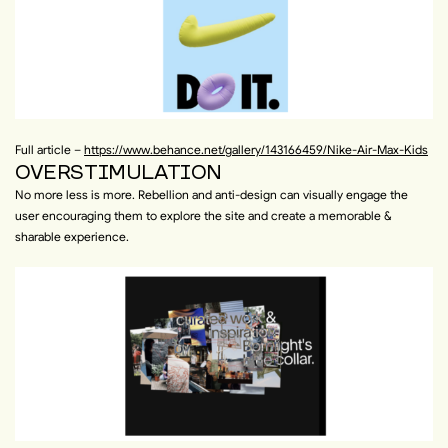
Full article –
https://www.behance.net/gallery/143166459/Nike-Air-Max-Kids
OVERSTIMULATION
No more less is more. Rebellion and anti-design can visually engage the
user encouraging them to explore the site and create a memorable &
sharable experience.