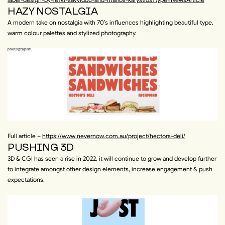
HAZY NOSTALGIA
A modern take on nostalgia with 70’s influences highlighting beautiful type,
warm colour palettes and stylized photography.
Full article –
https://www.nevernow.com.au/project/hectors-deli/
PUSHING 3D
3D & CGI has seen a rise in 2022, it will continue to grow and develop further
to integrate amongst other design elements, increase engagement & push
expectations.