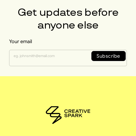
Get updates before
anyone else
Your email
Subscribe