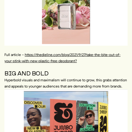
Full article –
https://thedieline.com/blog/2021/9/27/take-the-bite-out-of-
your-stink-with-new-plastic-free-deodorant?
BIG AND BOLD
Hyperbold visuals and maximalism will continue to grow, this grabs attention
and appeals to younger audiences that are demanding more from brands.