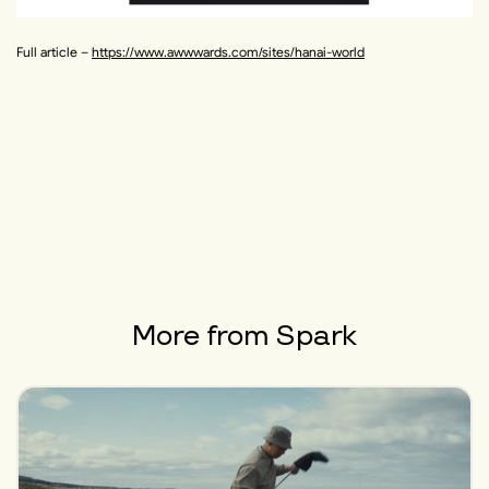
Full article –
https://www.awwwards.com/sites/hanai-world
More from
Spark