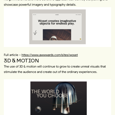
showcase powerful imagery and typography details.
Full article –
https://www.awwwards.com/sites/woset
3D & MOTION
The use of 3D & motion will continue to grow to create unreal visuals that
stimulate the audience and create out of the ordinary experiences.