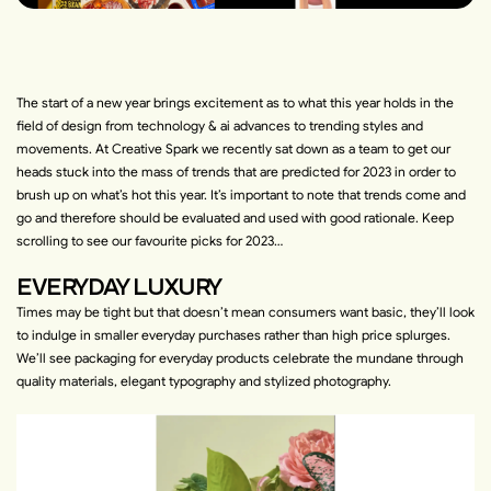
The start of a new year brings excitement as to what this year holds in the
field of design from technology & ai advances to trending styles and
movements. At Creative Spark we recently sat down as a team to get our
heads stuck into the mass of trends that are predicted for 2023 in order to
brush up on what’s hot this year. It’s important to note that trends come and
go and therefore should be evaluated and used with good rationale. Keep
scrolling to see our favourite picks for 2023…
EVERYDAY LUXURY
Times may be tight but that doesn’t mean consumers want basic, they’ll look
to indulge in smaller everyday purchases rather than high price splurges.
We’ll see packaging for everyday products celebrate the mundane through
quality materials, elegant typography and stylized photography.