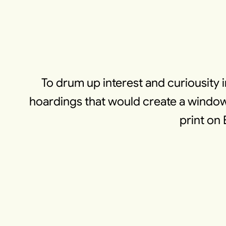
To drum up interest and curiousity 
hoardings that would create a window 
print on 