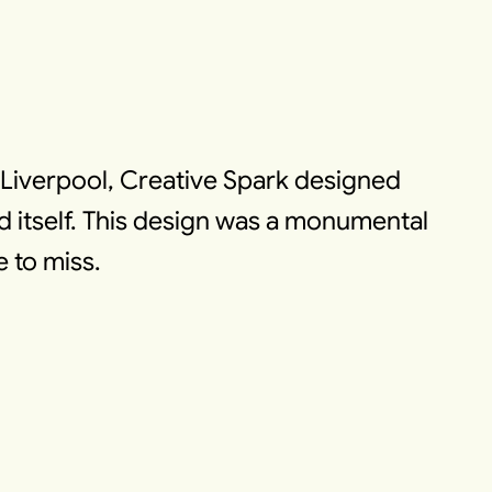
n Liverpool, Creative Spark designed
d itself. This design was a monumental
e to miss.