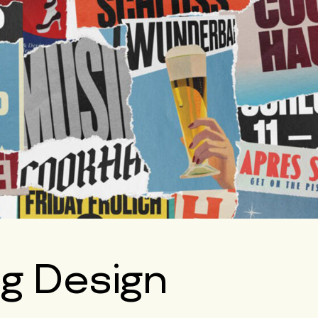
ng Design