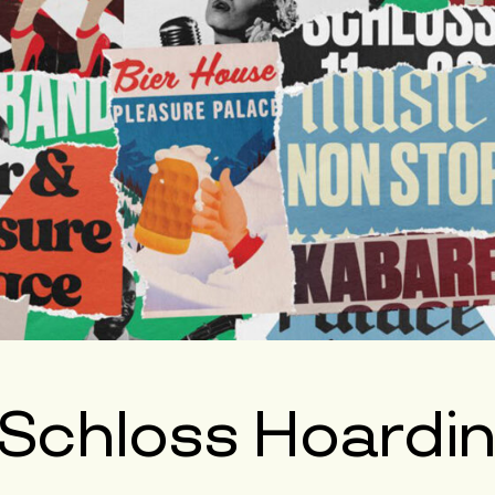
 Schloss Hoardi