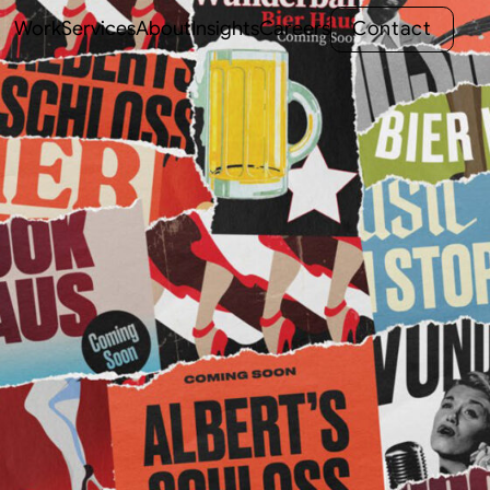
C
o
n
t
a
c
t
Work
Services
About
Insights
Careers
C
o
n
t
a
c
t