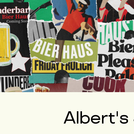
Albert's