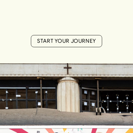
S
T
A
R
T
Y
O
U
R
J
O
U
R
N
E
Y
S
T
A
R
T
Y
O
U
R
J
O
U
R
N
E
Y