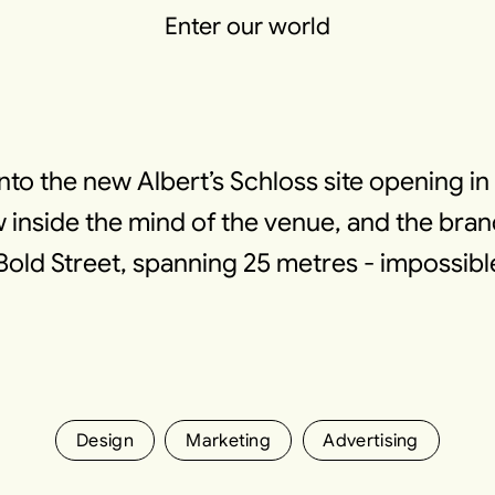
Enter our world
into the new Albert’s Schloss site opening i
inside the mind of the venue, and the bran
Bold Street, spanning 25 metres - impossibl
Design
Marketing
Advertising