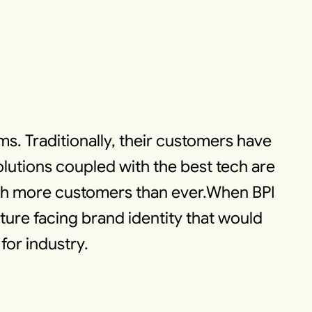
ems. Traditionally, their customers have
utions coupled with the best tech are
ach more customers than ever.When BPI
uture facing brand identity that would
for industry.