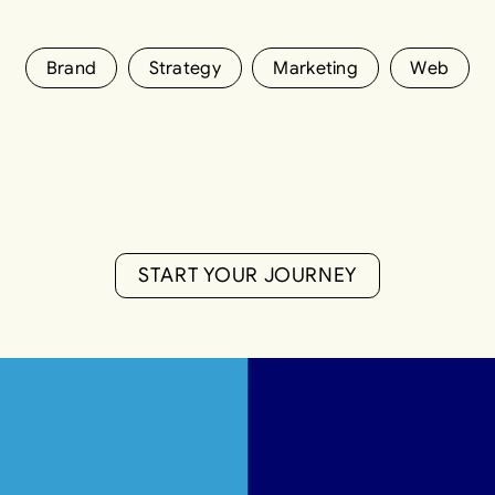
Brand
Strategy
Marketing
Web
S
T
A
R
T
Y
O
U
R
J
O
U
R
N
E
Y
S
T
A
R
T
Y
O
U
R
J
O
U
R
N
E
Y