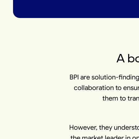
A bo
BPI are solution-finding
collaboration to ensur
them to tran
However, they understo
the market leader in on