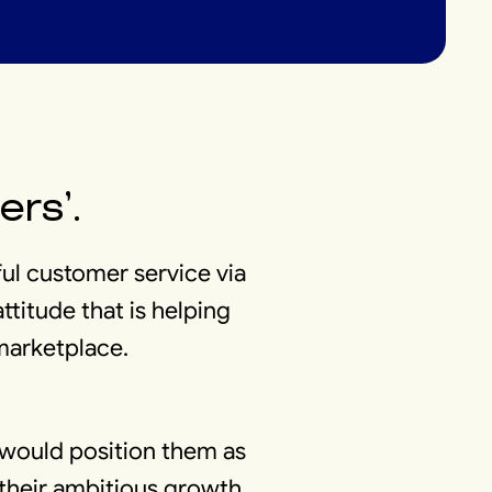
ers’.
ful customer service via
ttitude that is helping
 marketplace.
 would position them as
r their ambitious growth