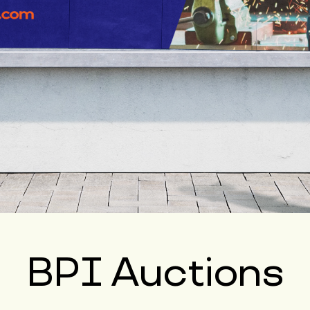
BPI Auctions