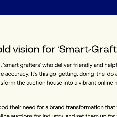
ld vision for ‘Smart-Graft
, ‘smart grafters’ who deliver friendly and help
e accuracy. It’s this go-getting, doing-the-do a
sform the auction house into a vibrant online
od their need for a brand transformation that
line auctions for Industry, and set them up fo