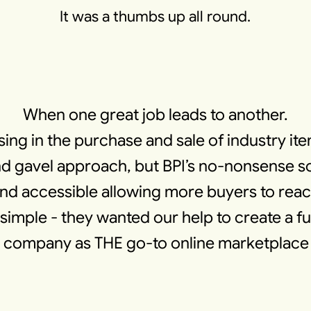
It was a thumbs up all round.
When one great job leads to another.
sing in the purchase and sale of industry it
 gavel approach, but BPI’s no-nonsense sol
 and accessible allowing more buyers to re
simple - they wanted our help to create a f
ir company as THE go-to online marketplace 