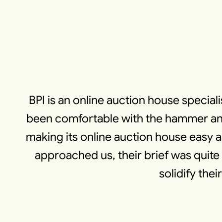
BPI is an online auction house speciali
been comfortable with the hammer and
making its online auction house easy
approached us, their brief was quite 
solidify the