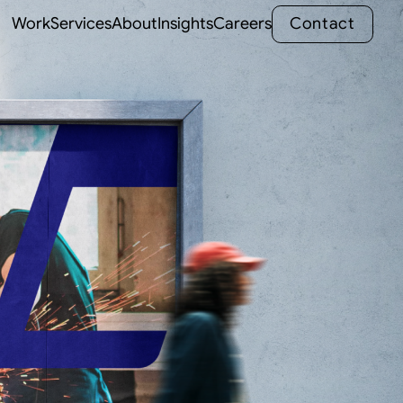
C
o
n
t
a
c
t
Work
Services
About
Insights
Careers
C
o
n
t
a
c
t