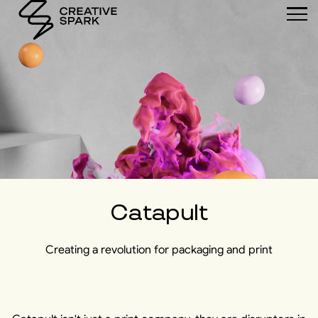
Catapult
Creating a revolution for packaging and print