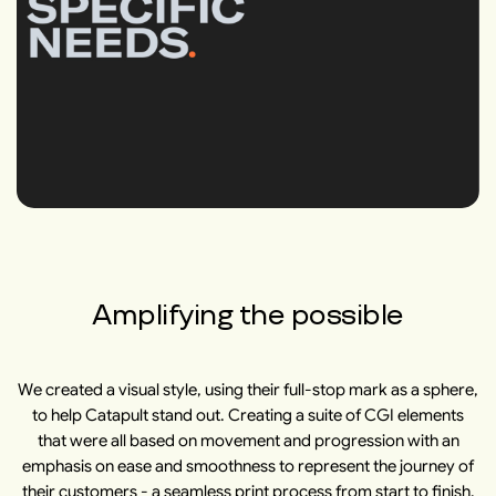
Amplifying the possible
We created a visual style, using their full-stop mark as a sphere,
to help Catapult stand out. Creating a suite of CGI elements
that were all based on movement and progression with an
emphasis on ease and smoothness to represent the journey of
their customers - a seamless print process from start to finish.