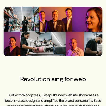
Revolutionising for web
Built with Wordpress, Catapult's new website showcases a
best-in-class design and amplifies the brand personality. Ease