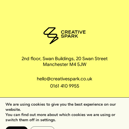
2nd floor, Swan Buildings, 20 Swan Street
Manchester M4 5JW
hello@creativespark.co.uk
0161 410 9955
We are using cookies to give you the best experience on our
website.
You can find out more about which cookies we are using or
ing unstoppable
switch them off in
settings
.