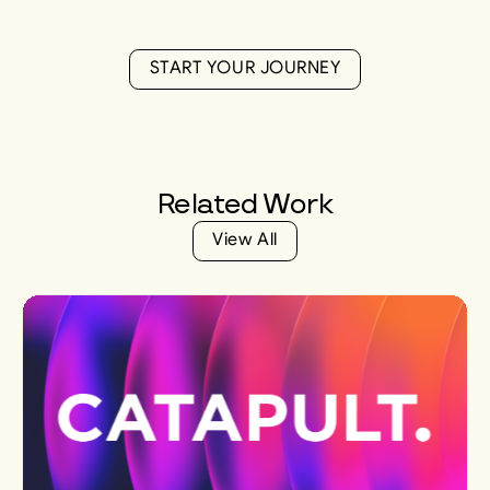
S
T
A
R
T
Y
O
U
R
J
O
U
R
N
E
Y
S
T
A
R
T
Y
O
U
R
J
O
U
R
N
E
Y
Related
Work
V
i
e
w
A
l
l
V
i
e
w
A
l
l