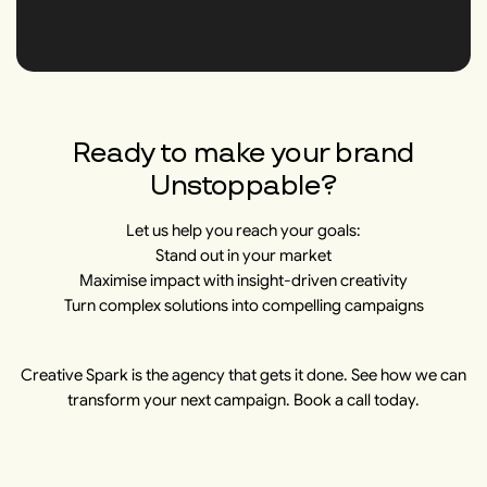
Ready to make your brand
Unstoppable?
Let us help you reach your goals:
Stand out in your market
Maximise impact with insight-driven creativity
Turn complex solutions into compelling campaigns
Creative Spark is the agency that gets it done. See how we can
transform your next campaign. Book a call today.