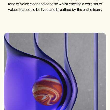
tone of voice clear and concise whilst crafting a core set of
values that could be lived and breathed by the entire team.