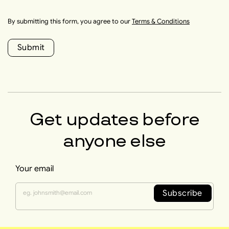
By submitting this form, you agree to our
Terms & Conditions
Submit
Get updates before
anyone else
Your email
Subscribe