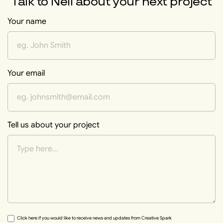
Talk to
Neil
about your next project
Your name
Your email
Tell us about your project
Click here if you would like to receive news and updates from Creative Spark