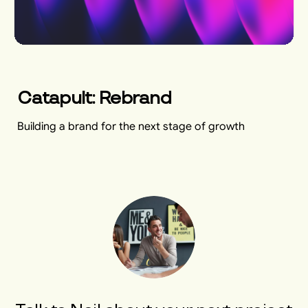
Catapult: Rebrand
Building a brand for the next stage of growth