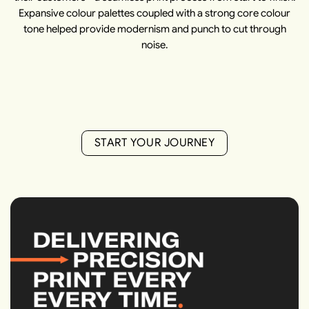
Expansive colour palettes coupled with a strong core colour
tone helped provide modernism and punch to cut through
noise.
S
T
A
R
T
Y
O
U
R
J
O
U
R
N
E
Y
S
T
A
R
T
Y
O
U
R
J
O
U
R
N
E
Y