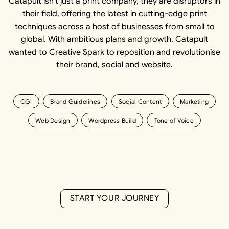
Catapult isn't just a print company, they are disruptors in
their field, offering the latest in cutting-edge print
techniques across a host of businesses from small to
global. With ambitious plans and growth, Catapult
wanted to Creative Spark to reposition and revolutionise
their brand, social and website.
CGI
Brand Guidelines
Social Content
Marketing
Web Design
Wordpress Build
Tone of Voice
S
T
A
R
T
Y
O
U
R
J
O
U
R
N
E
Y
S
T
A
R
T
Y
O
U
R
J
O
U
R
N
E
Y