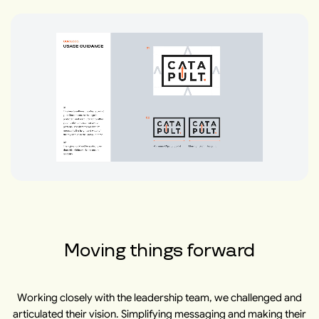
Moving things forward
Working closely with the leadership team, we challenged and
articulated their vision. Simplifying messaging and making their