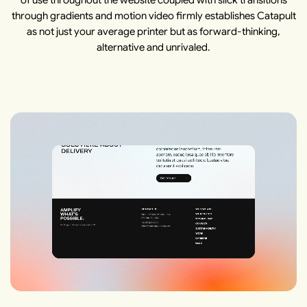
of use throughout the website coupled with slick transitions
through gradients and motion video firmly establishes Catapult
as not just your average printer but as forward-thinking,
alternative and unrivaled.