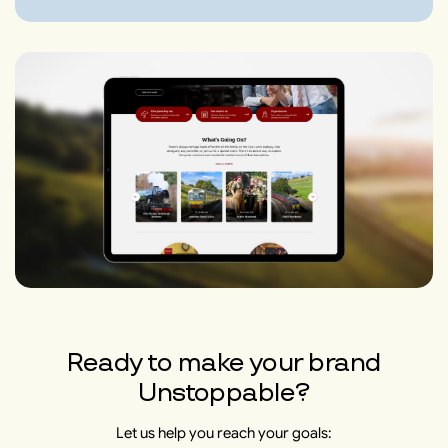
Ready to make your brand
Unstoppable?
Let us help you reach your goals: