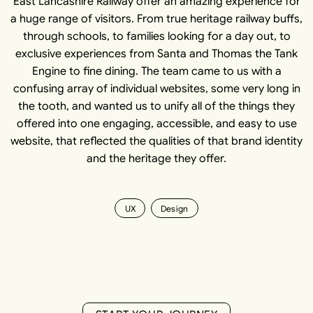
East Lancashire Railway offer an amazing experience for
a huge range of visitors. From true heritage railway buffs,
through schools, to families looking for a day out, to
exclusive experiences from Santa and Thomas the Tank
Engine to fine dining. The team came to us with a
confusing array of individual websites, some very long in
the tooth, and wanted us to unify all of the things they
offered into one engaging, accessible, and easy to use
website, that reflected the qualities of that brand identity
and the heritage they offer.
UX
Design