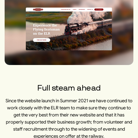
Full steam ahead
Since the website launch in Summer 2021 we have continued to
work closely with the ELR team to make sure they continue to
get the very best from their new website and that it has
properly supported their business growth; from volunteer and
staff recruitment through to the widening of events and
experiences on offer at the railway.