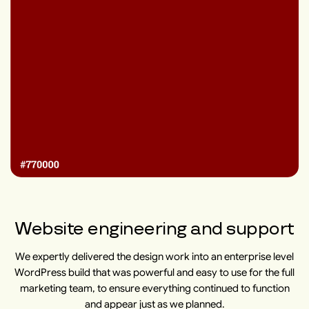
Website engineering and support
We expertly delivered the design work into an enterprise level
WordPress build that was powerful and easy to use for the full
marketing team, to ensure everything continued to function
and appear just as we planned.