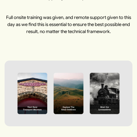
Full onsite training was given, and remote support given to this
day as we find this is essential to ensure the best possible end
result, no matter the technical framework.