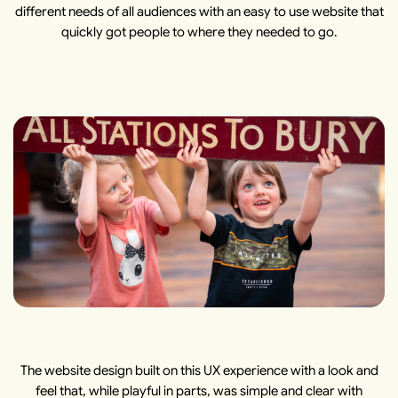
different needs of all audiences with an easy to use website that
quickly got people to where they needed to go.
The website design built on this UX experience with a look and
feel that, while playful in parts, was simple and clear with