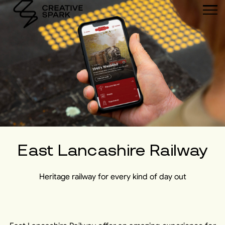
East Lancashire Railway
Heritage railway for every kind of day out