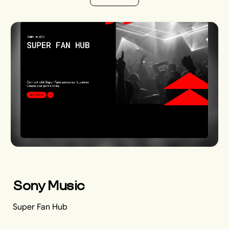
V
i
e
w
A
l
l
Sony Music
Super Fan Hub