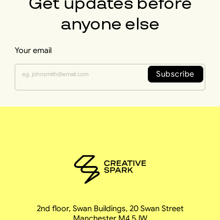
Get updates before
anyone else
Your email
Subscribe
2nd floor, Swan Buildings, 20 Swan Street
Manchester M4 5JW