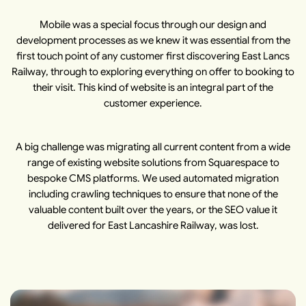
Mobile was a special focus through our design and
development processes as we knew it was essential from the
first touch point of any customer first discovering East Lancs
Railway, through to exploring everything on offer to booking to
their visit. This kind of website is an integral part of the
customer experience.
A big challenge was migrating all current content from a wide
range of existing website solutions from Squarespace to
bespoke CMS platforms. We used automated migration
including crawling techniques to ensure that none of the
valuable content built over the years, or the SEO value it
delivered for East Lancashire Railway, was lost.