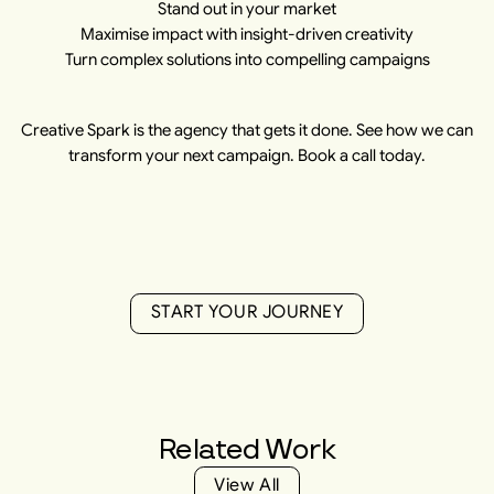
Stand out in your market
Maximise impact with insight-driven creativity
Turn complex solutions into compelling campaigns
Creative Spark is the agency that gets it done. See how we can
transform your next campaign. Book a call today.
S
T
A
R
T
Y
O
U
R
J
O
U
R
N
E
Y
S
T
A
R
T
Y
O
U
R
J
O
U
R
N
E
Y
Related
Work
V
i
e
w
A
l
l