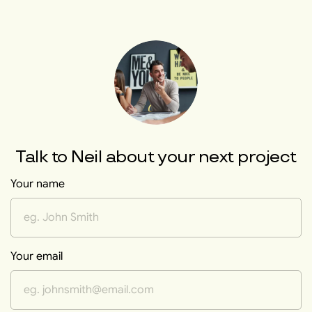
Talk to
Neil
about your next project
Your name
Your email