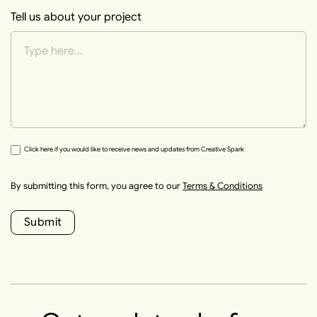
Tell us about your project
Click here if you would like to receive news and updates from Creative Spark
By submitting this form, you agree to our
Terms & Conditions
Submit