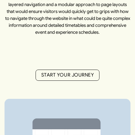
layered navigation and a modular approach to page layouts
that would ensure visitors would quickly get to grips with how
to navigate through the website in what could be quite complex
information around detailed timetables and comprehensive
event and experience schedules.
S
T
A
R
T
Y
O
U
R
J
O
U
R
N
E
Y
S
T
A
R
T
Y
O
U
R
J
O
U
R
N
E
Y