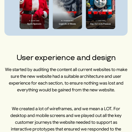
User experience and design
We started by auditing the content all current websites to make
sure the new website had a suitable architecture and user
experience for each section, to ensure nothing was lost and
everything would be gained from the new website.
We created a lot of wireframes, and we mean a LOT. For
desktop and mobile screens and we played out all the key
customer journeys the website needed to support as
interactive prototypes that ensured we responded to the