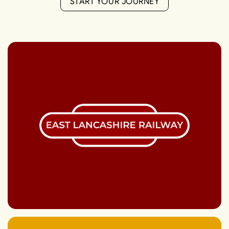
S
T
A
R
T
Y
O
U
R
J
O
U
R
N
E
Y
S
T
A
R
T
Y
O
U
R
J
O
U
R
N
E
Y