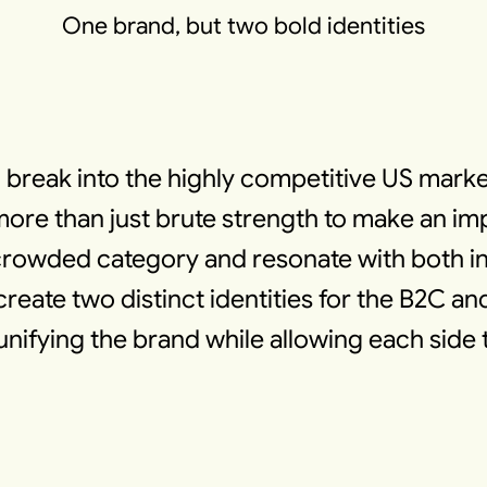
One brand, but two bold identities
 break into the highly competitive US marke
 than just brute strength to make an impa
 a crowded category and resonate with both 
reate two distinct identities for the B2C an
unifying the brand while allowing each side t