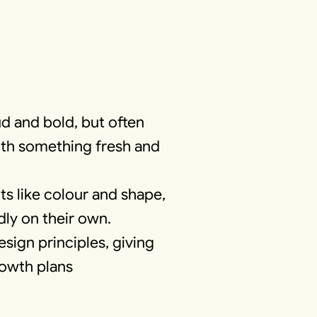
d and bold, but often
with something fresh and
s like colour and shape,
dly on their own.
sign principles, giving
rowth plans