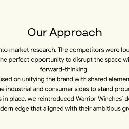
Our Approach
nto market research. The competitors were lou
the perfect opportunity to disrupt the space 
forward-thinking.
used on unifying the brand with shared element
he industrial and consumer sides to stand prou
 in place, we reintroduced Warrior Winches’ de
ern edge that aligned with their ambitious g