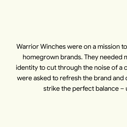
Warrior Winches were on a mission to
homegrown brands. They needed more
identity to cut through the noise of
were asked to refresh the brand and c
strike the perfect balance – 