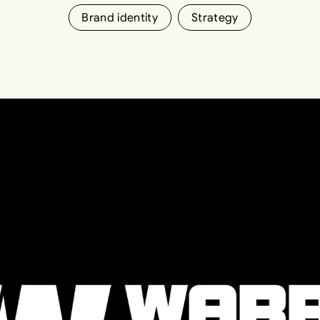
Brand identity
Strategy