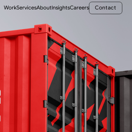
C
o
n
t
a
c
t
Work
Services
About
Insights
Careers
C
o
n
t
a
c
t