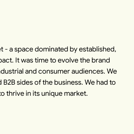
t - a space dominated by established,
ct. It was time to evolve the brand
industrial and consumer audiences. We
d B2B sides of the business. We had to
o thrive in its unique market.