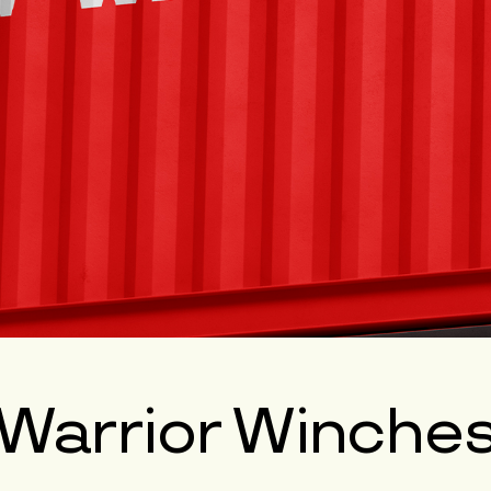
Warrior Winche