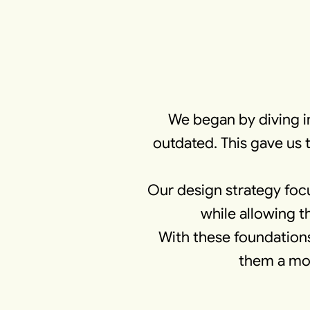
We began by diving i
outdated. This gave us 
Our design strategy foc
while allowing t
With these foundations
them a mod