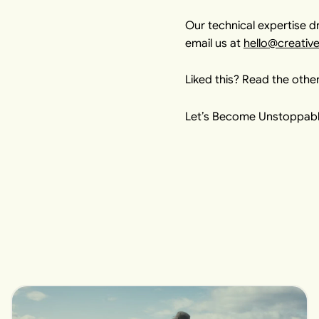
Our technical expertise dr
email us at
hello@creativ
Liked this? Read the other
Let’s Become Unstoppabl