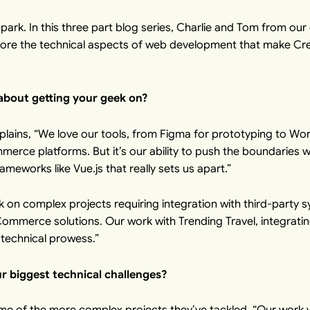
ark. In this
three part blog series
, Charlie and Tom from our d
lore the technical aspects of web development that make Cre
 about getting your geek on?
xplains, “We love our tools, from
Figma
for prototyping to
Wor
rce platforms. But it’s our ability to push the boundaries w
ameworks like Vue.js that really sets us apart.”
 on complex projects requiring integration with third-party 
Commerce solutions. Our work with
Trending Travel
, integrati
 technical prowess.”
 biggest technical challenges?
me of the more complex projects they’ve tackled. “Our work w