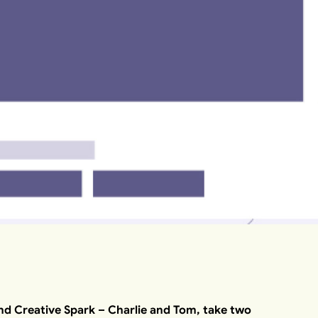
nd Creative Spark – Charlie and Tom, take two