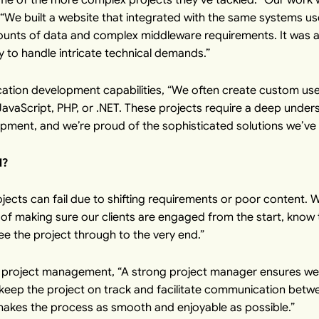
. “We built a website that integrated with the same systems us
ounts of data and complex middleware requirements. It was a 
y to handle intricate technical demands.”
ication development capabilities, “We often create custom us
vaScript, PHP, or .NET. These projects require a deep under
ment, and we’re proud of the sophisticated solutions we’ve 
l?
jects can fail due to shifting requirements or poor content. We
 of making sure our clients are engaged from the start, know
ee the project through to the very end.”
of project management, “A strong project manager ensures w
keep the project on track and facilitate communication between
 makes the process as smooth and enjoyable as possible.”