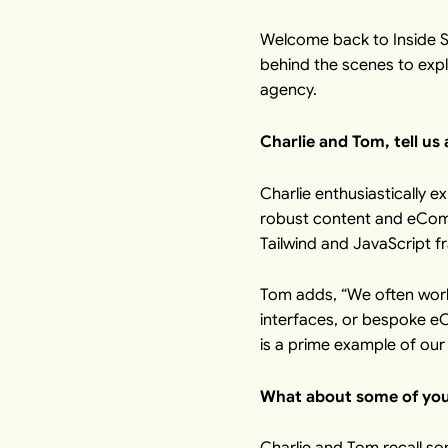
Welcome back to Inside Sp
behind the scenes to exp
agency.
Charlie and Tom, tell us
Charlie enthusiastically e
robust content and eComme
Tailwind and JavaScript fr
Tom adds, “We often work
interfaces, or bespoke e
is a prime example of our
What about some of your
Charlie and Tom recall so