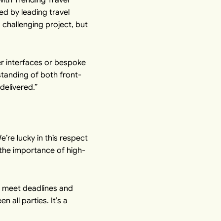
ed by leading travel
challenging project, but
er interfaces or bespoke
standing of both front-
delivered.”
’re lucky in this respect
 the importance of high-
e meet deadlines and
 all parties. It’s a