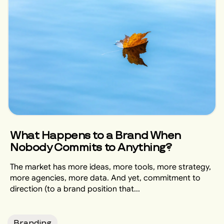
What Happens to a Brand When
Nobody Commits to Anything?
The market has more ideas, more tools, more strategy,
more agencies, more data. And yet, commitment to
direction (to a brand position that...
Branding