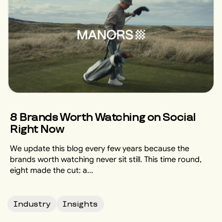
8 Brands Worth Watching on Social
Right Now
We update this blog every few years because the
brands worth watching never sit still. This time round,
eight made the cut: a...
Industry
Insights