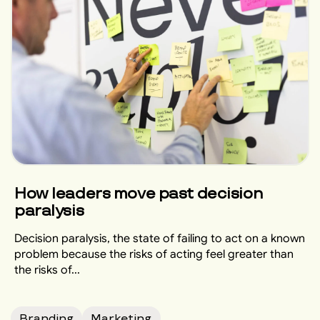
How leaders move past decision
paralysis
Decision paralysis, the state of failing to act on a known
problem because the risks of acting feel greater than
the risks of...
Branding
Marketing