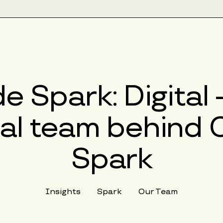
e Spark: Digital
al team behind 
Spark
Insights
Spark
Our Team