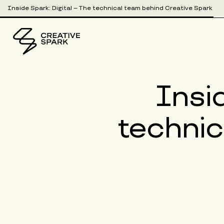
Inside Spark: Digital – The technical team behind Creative Spark
Insid
technic