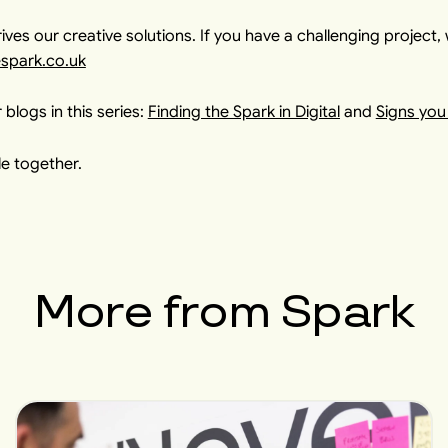
ives our creative solutions. If you have a challenging project, 
espark.co.uk
 blogs in this series:
Finding the Spark in Digital
and
Signs you
e together.
More from
Spark