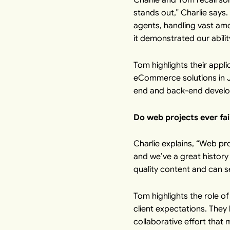
stands out,” Charlie says
agents, handling vast am
it demonstrated our abilit
Tom highlights their appl
eCommerce solutions in Ja
end and back-end develop
Do web projects ever fai
Charlie explains, “Web pro
and we’ve a great history
quality content and can s
Tom highlights the role 
client expectations. They 
collaborative effort that