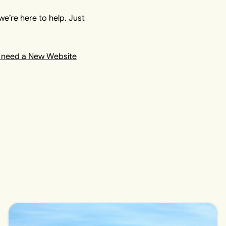
we’re here to help. Just
 need a New Website