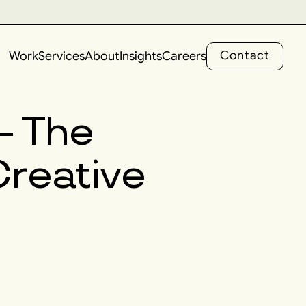
C
o
n
t
a
c
t
Work
Services
About
Insights
Careers
C
o
n
t
a
c
t
 – The
Creative