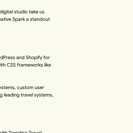
igital studio take us
ative Spark a standout
dPress
and
Shopify
for
ith CSS frameworks like
systems, custom user
ng leading travel systems,
ith Trending Travel