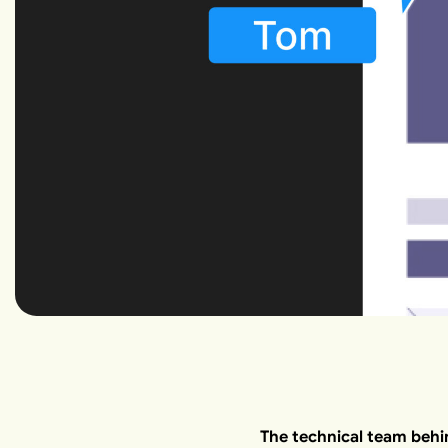
The technical team behi