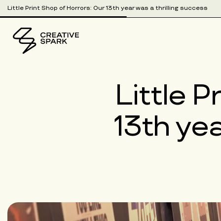
Little Print Shop of Horrors: Our 13th year was a thrilling success
Little P
13th yea