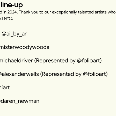
 line-up
 in 2024. Thank you to our exceptionally talented artists wh
nd NYC:
 @ai_by_ar
misterwoodywoods
michaeldriver (Represented by @folioart)
@alexanderwells (Represented by @folioart)
iart
@daren_newman