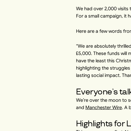
We had over 2,000 visits 
For a small campaign, it h
Here are a few words fro
“We are absolutely thrille
£5,000. These funds will
have the least this Chris
highlighting the struggles
lasting social impact. Tha
Everyone’s tal
We’re over the moon to s
and
Manchester Wire
. A 
Highlights for 