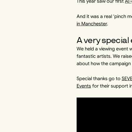
This year saw our first
AI-
And it was a real ‘pinch
in Manchester
.
A very special
We held a viewing event
fantastic artists. We rai
about how the campaign is
Special thanks go to
SEV
Events
for their support i