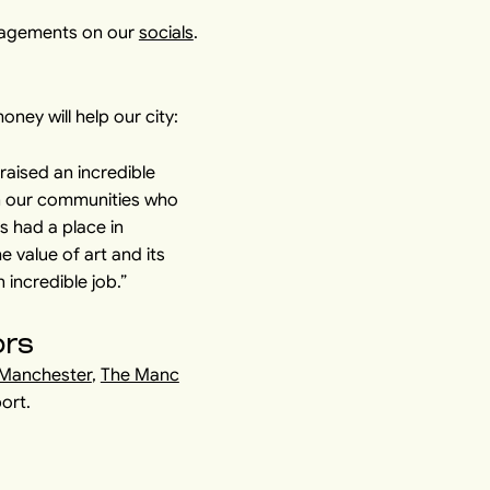
ngagements on our
socials
.
ey will help our city:
 raised an incredible
in our communities who
s had a place in
e value of art and its
 incredible job.”
ors
 Manchester
,
The Manc
port.