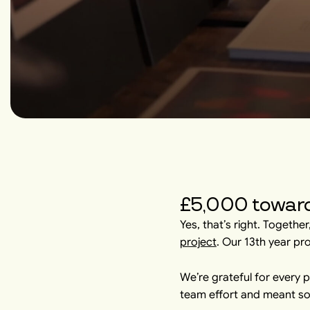
£5,000 toward
Yes, that’s right. Togethe
project
. Our 13th year pr
We’re grateful for every 
team effort and meant so