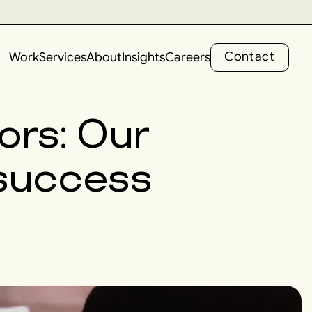
C
o
n
t
a
c
t
Work
Services
About
Insights
Careers
C
o
n
t
a
c
t
rors: Our
g success