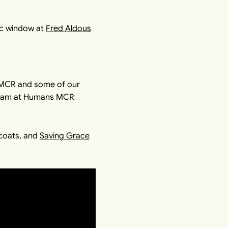
ic window at
Fred Aldous
sMCR and some of our
e team at Humans MCR
coats, and
Saving Grace