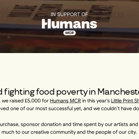
 fighting food poverty in Manchest
r, we raised £5,000 for
Humans MCR
in this year’s
Little Print 
oved one of our most successful yet, and we couldn’t have do
purchase, sponsor donation and time spent by our artists and t
 much to our creative community and the people of our city.