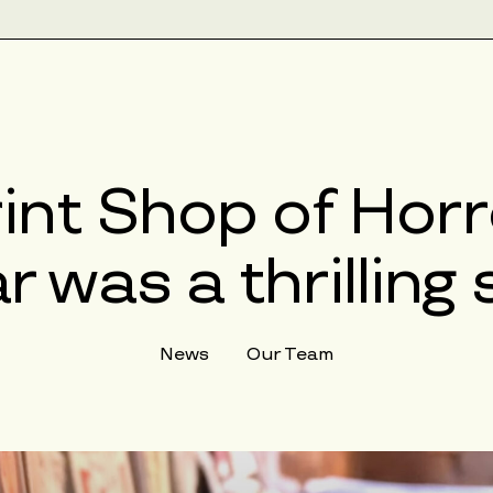
rint Shop of Hor
r was a thrillin
News
Our Team