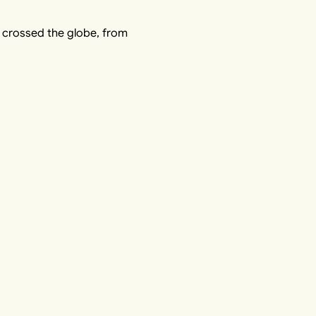
o crossed the globe, from