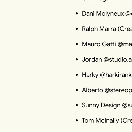
Dani Molyneux @
Ralph Marra (Crea
Mauro Gatti @ma
Jordan @studio.a
Harky @harkirank
Alberto @stereop
Sunny Design @s
Tom McInally (Cre