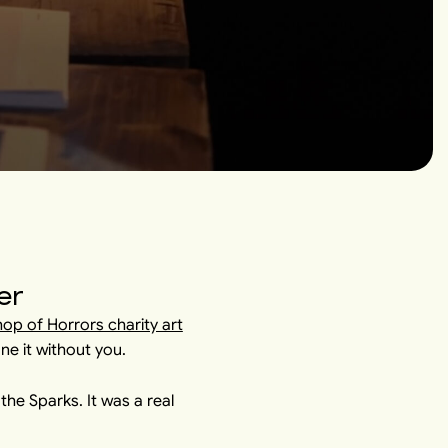
er
Shop of Horrors charity art
ne it without you.
he Sparks. It was a real