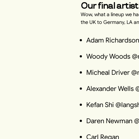
Our final artist
Wow, what a lineup we had
the UK to Germany, LA a
Adam Richardson
Woody Woods @
Micheal Driver @
Alexander Wells 
Kefan Shi @langsh
Daren Newman 
Carl Regan