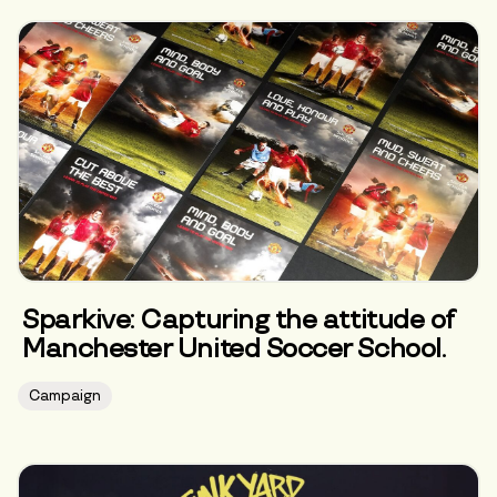
Sparkive: Capturing the attitude of
Manchester United Soccer School.
Campaign