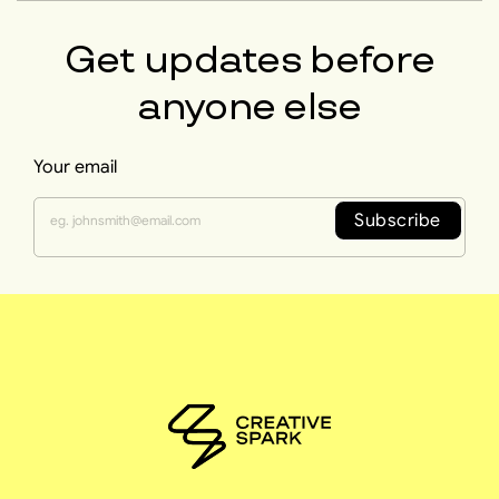
Get updates before
anyone else
Your email
Subscribe