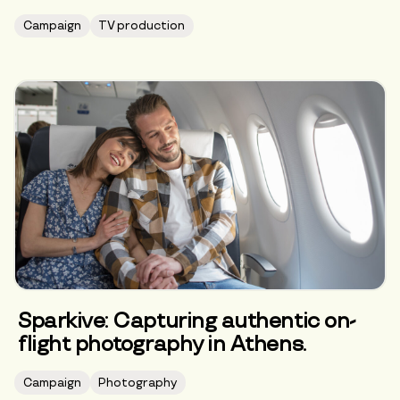
Campaign
TV production
Sparkive: Capturing authentic on-
flight photography in Athens.
Campaign
Photography