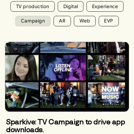
TV production
Digital
Experience
Campaign
AR
Web
EVP
Sparkive: TV Campaign to drive app
downloads.