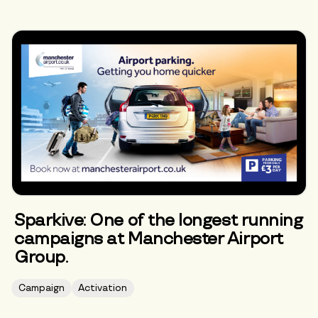
Sparkive: One of the longest running
campaigns at Manchester Airport
Group.
Campaign
Activation