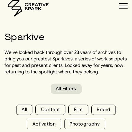
Sparkive
We’ve looked back through over 23 years of archives to
bring you our greatest Sparkives, a series of work snippets
for past and present clients. Locked away for years, now
returning to the spotlight where they belong.
All Filters
All
Content
Film
Brand
Activation
Photography