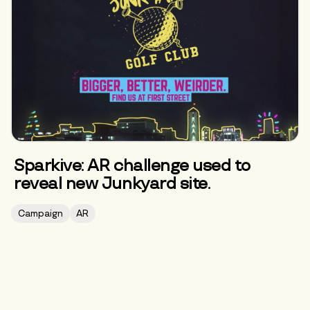
Sparkive: AR challenge used to
reveal new Junkyard site.
Campaign
AR