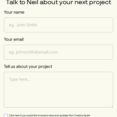
Talk to
Neil
about your next project
Your name
Your email
Tell us about your project
Click here if you would like to receive news and updates from Creative Spark