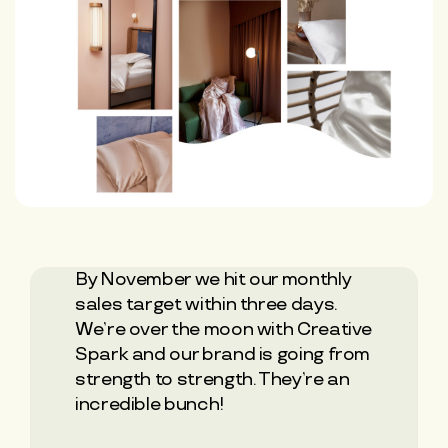
By November we hit our monthly
sales target within three days.
We’re over the moon with Creative
Spark and our brand is going from
strength to strength. They’re an
incredible bunch!