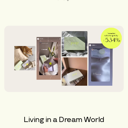
Living in a Dream World