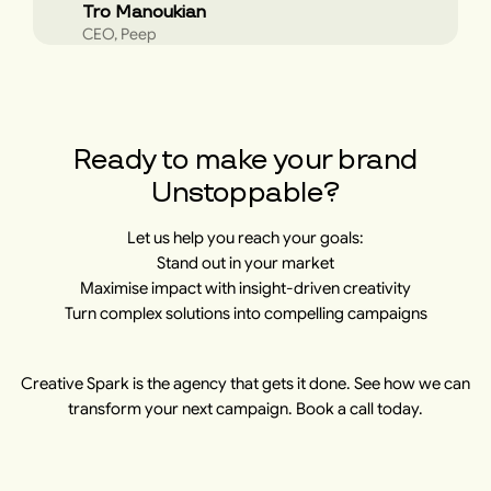
Tro Manoukian
CEO, Peep
Ready to make your brand
Unstoppable?
Let us help you reach your goals:
Stand out in your market
Maximise impact with insight-driven creativity
Turn complex solutions into compelling campaigns
Creative Spark is the agency that gets it done. See how we can
transform your next campaign. Book a call today.