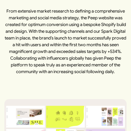
From extensive market research to defining a comprehensive
marketing and social media strategy, the Peep website was
created for optimum conversion using a bespoke Shopify build
and design. With the supporting channels and our Spark Digital
team in place, the brand’s launch to market successfully proved
a hit with users and within the first two months has seen
magnificent growth and exceeded sales targets by +534%.
Collaborating with influencers globally has given Peep the
platform to speak truly as an experienced member of the
community with an increasing social following daily.