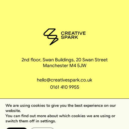
2nd floor, Swan Buildings, 20 Swan Street
Manchester M4 5JW
hello@creativespark.co.uk
0161 410 9955
We are using cookies to give you the best experience on our
website.
You can find out more about which cookies we are using or
coming unstoppa
switch them off in
settings
.