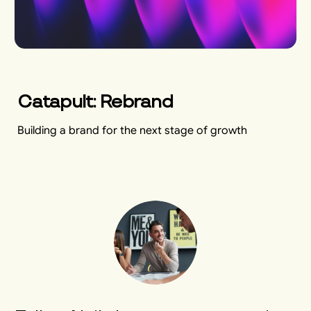
Catapult: Rebrand
Building a brand for the next stage of growth