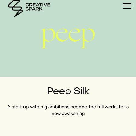
Peep Silk
A start up with big ambitions needed the full works for a
new awakening