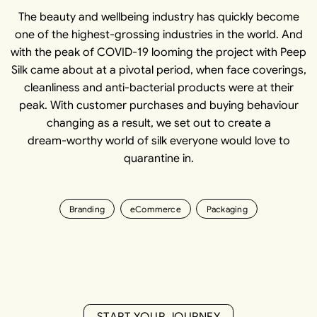
The beauty and wellbeing industry has quickly become
one of the highest-grossing industries in the world. And
with the peak of COVID-19 looming the project with Peep
Silk came about at a pivotal period, when face coverings,
cleanliness and anti-bacterial products were at their
peak. With customer purchases and buying behaviour
changing as a result, we set out to create a
dream-worthy world of silk everyone would love to
quarantine in.
Branding
eCommerce
Packaging
S
T
A
R
T
Y
O
U
R
J
O
U
R
N
E
Y