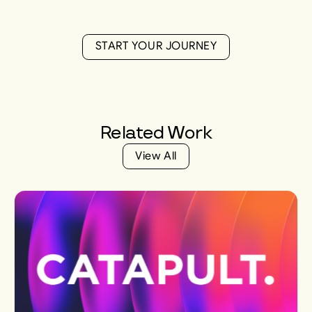
S
T
A
R
T
Y
O
U
R
J
O
U
R
N
E
Y
S
T
A
R
T
Y
O
U
R
J
O
U
R
N
E
Y
Related
Work
V
i
e
w
A
l
l
V
i
e
w
A
l
l