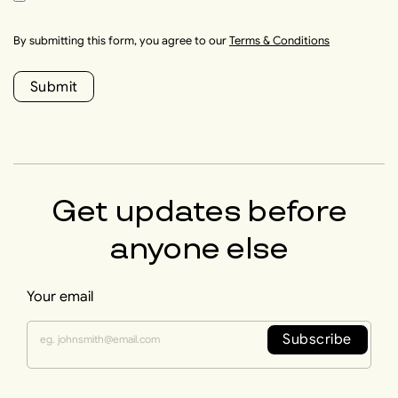
By submitting this form, you agree to our
Terms & Conditions
Submit
Get updates before
anyone else
Your email
Subscribe