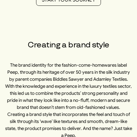
S
T
A
R
T
Y
O
U
R
J
O
U
R
N
E
Y
Creating a brand style
The brand identity for the fashion-come-homewares label
Peep, through its heritage of over 50 years in the silk industry
by parent companies Biddles Sawyer and Adamley Textiles.
With the knowledge and experience in the luxury textiles sector,
this led us to combine the products’ strong personality and
pride in what they look like into a no-fluff, modern and secure
brand that doesn’t stem from old-fashioned values.
Creating a brand style that incorporates the feel and touch of
silk through its ‘wave’ like textures and smooth, dream-like
state, the product promises to deliver. And the name? Just take
a Peep.