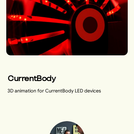
CurrentBody
3D animation for CurrentBody LED devices