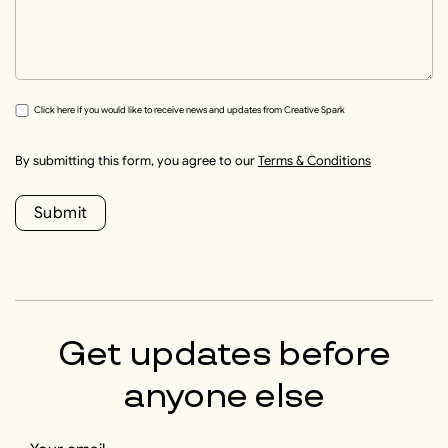
Click here if you would like to receive news and updates from Creative Spark
By submitting this form, you agree to our
Terms & Conditions
Submit
Get updates before
anyone else