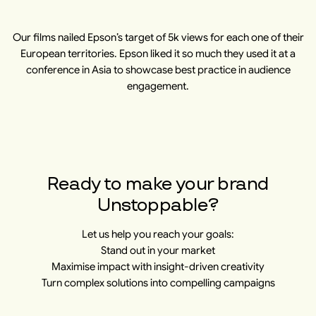
Our films nailed Epson’s target of 5k views for each one of their
European territories. Epson liked it so much they used it at a
conference in Asia to showcase best practice in audience
engagement.
​​Ready to make your brand
Unstoppable?
Let us help you reach your goals:
Stand out in your market
Maximise impact with insight-driven creativity
Turn complex solutions into compelling campaigns