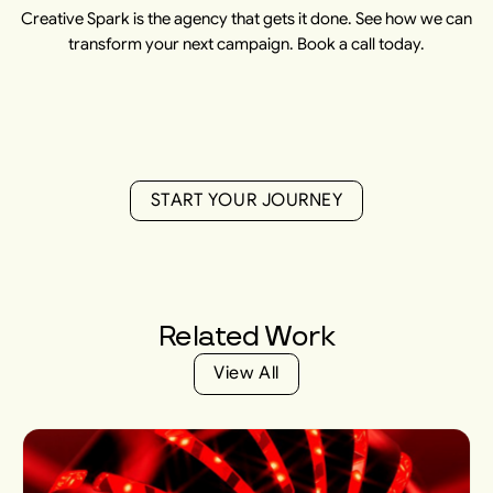
Creative Spark is the agency that gets it done. See how we can
transform your next campaign. Book a call today.
S
T
A
R
T
Y
O
U
R
J
O
U
R
N
E
Y
S
T
A
R
T
Y
O
U
R
J
O
U
R
N
E
Y
Related
Work
V
i
e
w
A
l
l
V
i
e
w
A
l
l