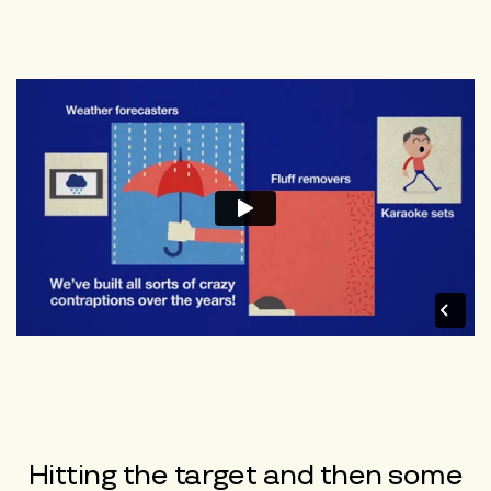
Hitting the target and then some