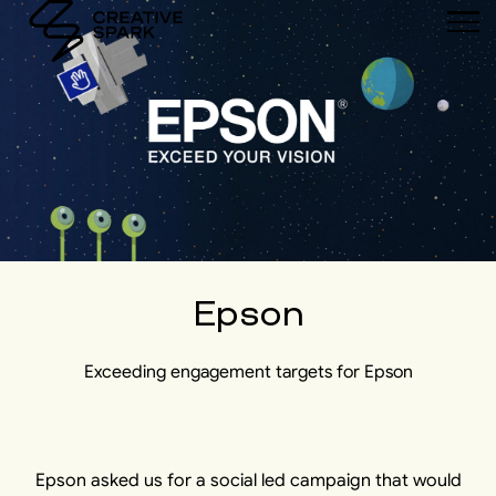
Epson
Exceeding engagement targets for Epson
Epson asked us for a social led campaign that would