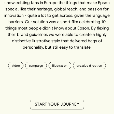
show existing fans in Europe the things that make Epson
special, like their heritage, global reach, and passion for
innovation - quite a lot to get across, given the language
barriers. Our solution was a short film celebrating 10
things most people didn’t know about Epson. By flexing
their brand guidelines we were able to create a highly
distinctive illustrative style that delivered bags of
personality, but still easy to translate.
video
campaign
illustration
creative direction
S
T
A
R
T
Y
O
U
R
J
O
U
R
N
E
Y
S
T
A
R
T
Y
O
U
R
J
O
U
R
N
E
Y