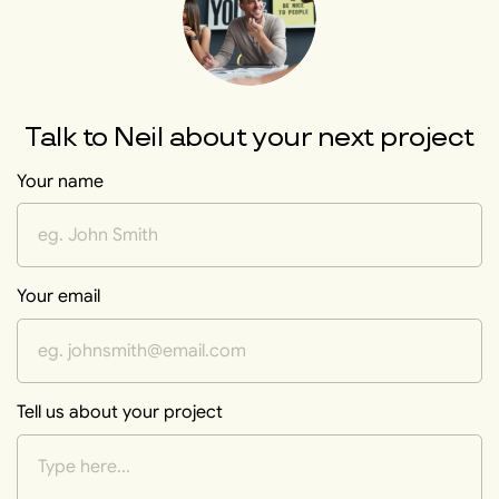
Talk to
Neil
about your next project
Your name
Your email
Tell us about your project