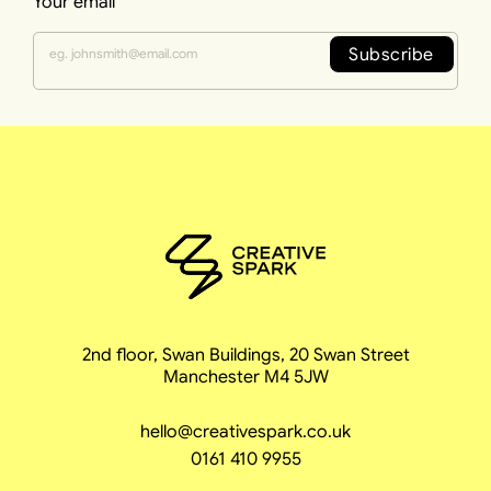
Your email
Subscribe
2nd floor, Swan Buildings, 20 Swan Street
Manchester M4 5JW
hello@creativespark.co.uk
0161 410 9955