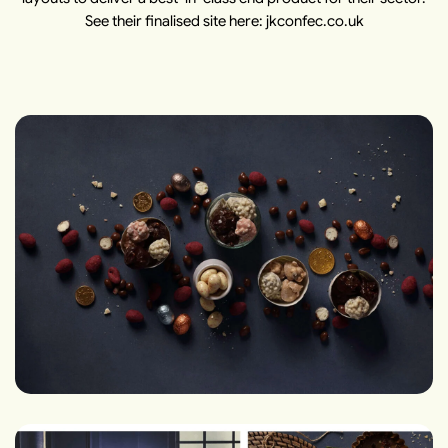
See their finalised site here: jkconfec.co.uk