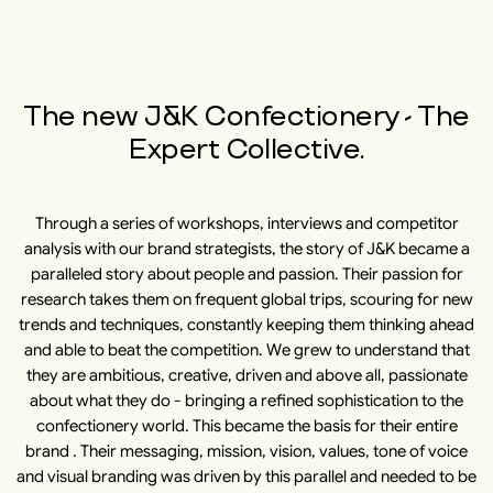
The new J&K Confectionery - The
Expert Collective.
Through a series of workshops, interviews and competitor
analysis with our brand strategists, the story of J&K became a
paralleled story about people and passion. Their passion for
research takes them on frequent global trips, scouring for new
trends and techniques, constantly keeping them thinking ahead
and able to beat the competition. We grew to understand that
they are ambitious, creative, driven and above all, passionate
about what they do - bringing a refined sophistication to the
confectionery world. This became the basis for their entire
brand . Their messaging, mission, vision, values, tone of voice
and visual branding was driven by this parallel and needed to be