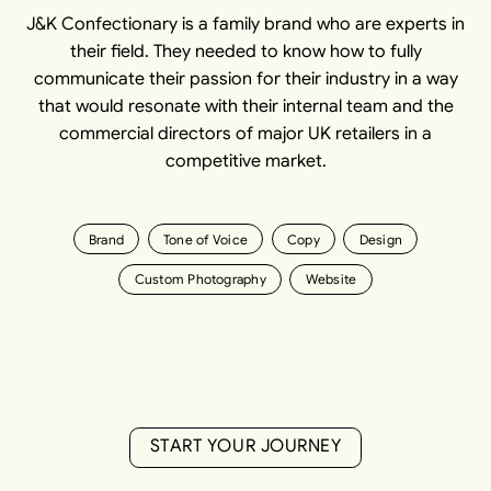
J&K Confectionary is a family brand who are experts in
their field. They needed to know how to fully
communicate their passion for their industry in a way
that would resonate with their internal team and the
commercial directors of major UK retailers in a
competitive market.
Brand
Tone of Voice
Copy
Design
Custom Photography
Website
S
T
A
R
T
Y
O
U
R
J
O
U
R
N
E
Y
S
T
A
R
T
Y
O
U
R
J
O
U
R
N
E
Y