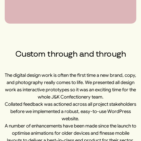
Custom through and through
The digital design work is often the first time a new brand, copy,
and photography really comes to life. We presented all design
work as interactive prototypes so it was an exciting time for the
whole J&K Confectionery team.
Collated feedback was actioned across all project stakeholders
before we implemented a robust, easy-to-use WordPress
website.
A number of enhancements have been made since the launch to
optimise animations for older devices and finesse mobile
layouts to deliver a best-in-class end product for their sector.