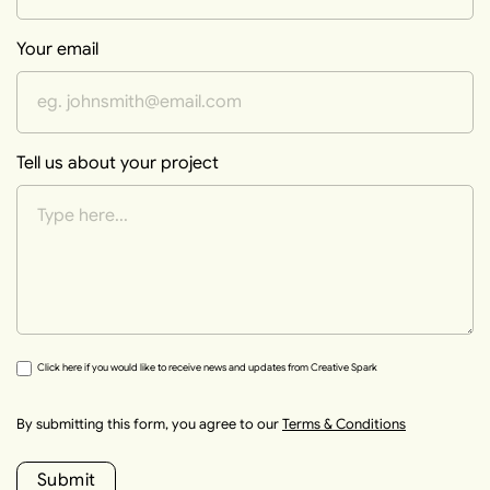
Your email
Tell us about your project
Click here if you would like to receive news and updates from Creative Spark
By submitting this form, you agree to our
Terms & Conditions
Submit