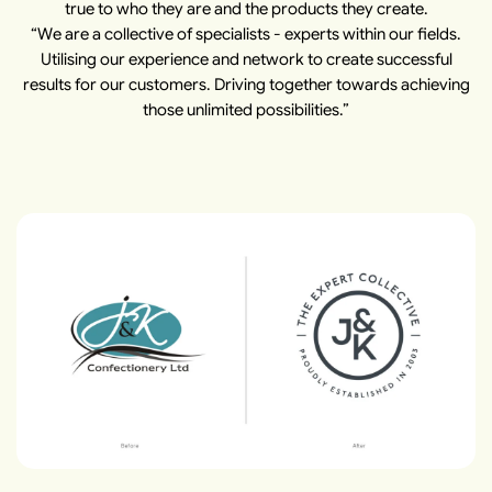
true to who they are and the products they create.
“We are a collective of specialists - experts within our fields.
Utilising our experience and network to create successful
results for our customers. Driving together towards achieving
those unlimited possibilities.”