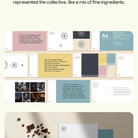
represented the collective, like a mix of fine ingredients.