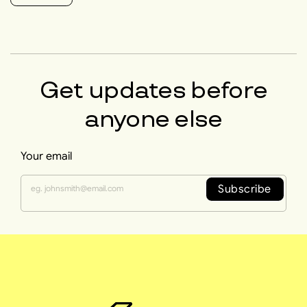
Get updates before
anyone else
Your email
Subscribe