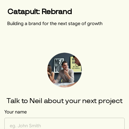
Catapult: Rebrand
Building a brand for the next stage of growth
Talk to
Neil
about your next project
Your name