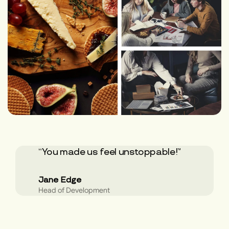
“You made us feel unstoppable!”
Jane Edge
Head of Development