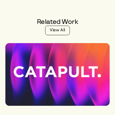
Related
Work
V
i
e
w
A
l
l
V
i
e
w
A
l
l