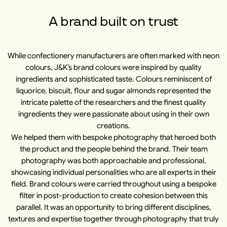
A brand built on trust
While confectionery manufacturers are often marked with neon
colours, J&K’s brand colours were inspired by quality
ingredients and sophisticated taste. Colours reminiscent of
liquorice, biscuit, flour and sugar almonds represented the
intricate palette of the researchers and the finest quality
ingredients they were passionate about using in their own
creations.
We helped them with bespoke photography that heroed both
the product and the people behind the brand. Their team
photography was both approachable and professional,
showcasing individual personalities who are all experts in their
field. Brand colours were carried throughout using a bespoke
filter in post-production to create cohesion between this
parallel. It was an opportunity to bring different disciplines,
textures and expertise together through photography that truly