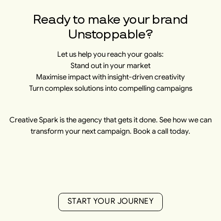
Ready to make your brand
Unstoppable?
Let us help you reach your goals:
Stand out in your market
Maximise impact with insight-driven creativity
Turn complex solutions into compelling campaigns
Creative Spark is the agency that gets it done. See how we can
transform your next campaign. Book a call today.
S
T
A
R
T
Y
O
U
R
J
O
U
R
N
E
Y
S
T
A
R
T
Y
O
U
R
J
O
U
R
N
E
Y