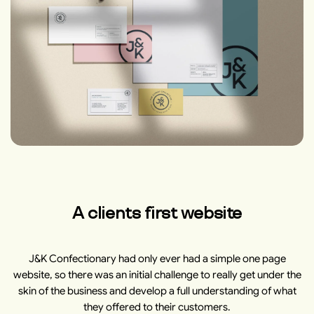
A clients first website
J&K Confectionary had only ever had a simple one page
website, so there was an initial challenge to really get under the
skin of the business and develop a full understanding of what
they offered to their customers.