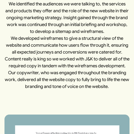
We identified the audiences we were talking to, the services
and products they offer and the role of the new website in their
ongoing marketing strategy. Insight gained through the brand
work was continued through an initial briefing and workshop,
to develop a sitemap and wireframes.
We developed wireframes to give a structural view of the
website and communicate how users flow through it, ensuring
all expected journeys and conversions were catered for.
Content really is king so we worked with J&K to deliver all of the
required copy in tandem with the wireframes development.
Our copywriter, who was engaged throughout the branding
work, delivered all the website copy to fully bring to life the new
branding and tone of voice on the website.