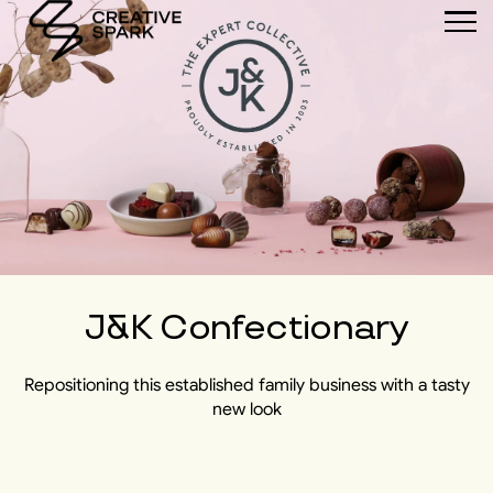
J&K Confectionary
Repositioning this established family business with a tasty
new look