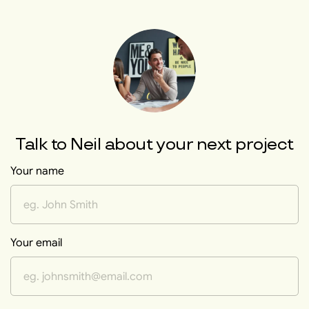
Talk to
Neil
about your next project
Your name
Your email