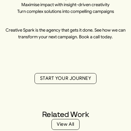
Maximise impact with insight-driven creativity
Turn complex solutions into compelling campaigns
Creative Spark is the agency that gets it done. See how we can
transform your next campaign. Book a call today.
S
T
A
R
T
Y
O
U
R
J
O
U
R
N
E
Y
S
T
A
R
T
Y
O
U
R
J
O
U
R
N
E
Y
Related
Work
V
i
e
w
A
l
l
V
i
e
w
A
l
l