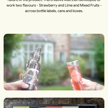
work two flavours - Strawberry and Lime and Mixed Fruits -
across bottle labels, cans and boxes.