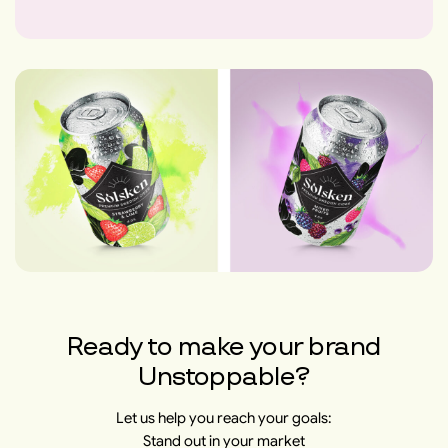
Ready to make your brand
Unstoppable?
Let us help you reach your goals:
Stand out in your market