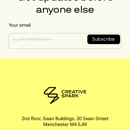
anyone else
Your email
Subscribe
2nd floor, Swan Buildings, 20 Swan Street
Manchester M4 5JW