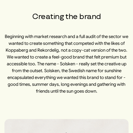
Creating the brand
Beginning with market research and a full audit of the sector we
wanted to create something that competed with the likes of
Koppaberg and Rekordelig, not a copy-cat version of the two.
We wanted to create a feel-good brand that felt premium but
accessible too. The name - Solsken - really set the creative up
from the outset. Solsken, the Swedish name for sunshine
encapsulated everything we wanted this brand to stand for -
good times, summer days, long evenings and gathering with
friends until the sun goes down.