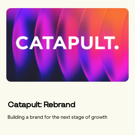
Catapult: Rebrand
Building a brand for the next stage of growth