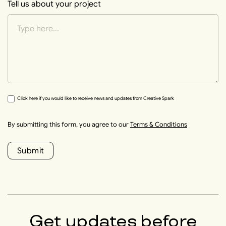
Tell us about your project
Click here if you would like to receive news and updates from Creative Spark
By submitting this form, you agree to our
Terms & Conditions
Submit
Get updates before