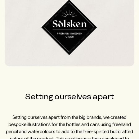
Setting ourselves apart
Setting ourselves apart from the big brands, we created
bespoke illustrations for the bottles and cans using freehand
pencil and watercolours to add to the free-spirited but crafted
nature of the product. This creative was then developed to