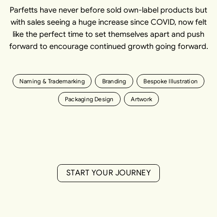
Parfetts have never before sold own-label products but
with sales seeing a huge increase since COVID, now felt
like the perfect time to set themselves apart and push
forward to encourage continued growth going forward.
Naming & Trademarking
Branding
Bespoke Illustration
Packaging Design
Artwork
S
T
A
R
T
Y
O
U
R
J
O
U
R
N
E
Y
S
T
A
R
T
Y
O
U
R
J
O
U
R
N
E
Y