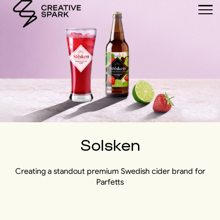
Solsken
Creating a standout premium Swedish cider brand for
Parfetts