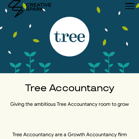
Tree Accountancy
Giving the ambitious Tree Accountancy room to grow
Tree Accountancy are a Growth Accountancy firm