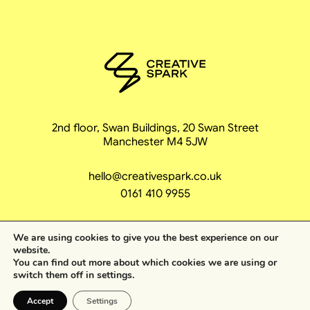
2nd floor, Swan Buildings, 20 Swan Street
Manchester M4 5JW
hello@creativespark.co.uk
0161 410 9955
We are using cookies to give you the best experience on our
website.
You can find out more about which cookies we are using or
Becoming unstop
switch them off in
settings
.
Accept
Settings