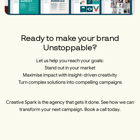
​​Ready to make your brand
Unstoppable?
Let us help you reach your goals:
Stand out in your market
Maximise impact with insight-driven creativity
Turn complex solutions into compelling campaigns
Creative Spark is the agency that gets it done. See how we can
transform your next campaign. Book a call today.