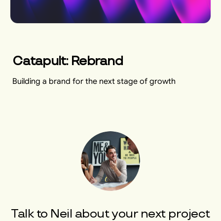
Catapult: Rebrand
Building a brand for the next stage of growth
Talk to
Neil
about your next project