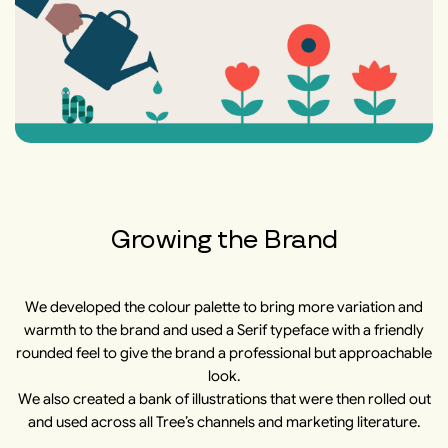
Growing the Brand
We developed the colour palette to bring more variation and
warmth to the brand and used a Serif typeface with a friendly
rounded feel to give the brand a professional but approachable
look.
We also created a bank of illustrations that were then rolled out
and used across all Tree’s channels and marketing literature.