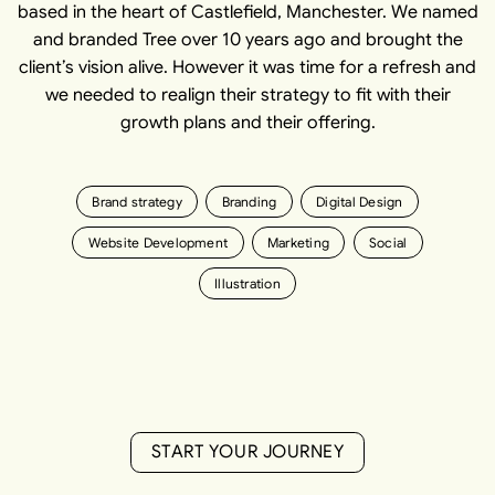
based in the heart of Castlefield, Manchester. We named
and branded Tree over 10 years ago and brought the
client’s vision alive. However it was time for a refresh and
we needed to realign their strategy to fit with their
growth plans and their offering.
Brand strategy
Branding
Digital Design
Website Development
Marketing
Social
Illustration
S
T
A
R
T
Y
O
U
R
J
O
U
R
N
E
Y
S
T
A
R
T
Y
O
U
R
J
O
U
R
N
E
Y