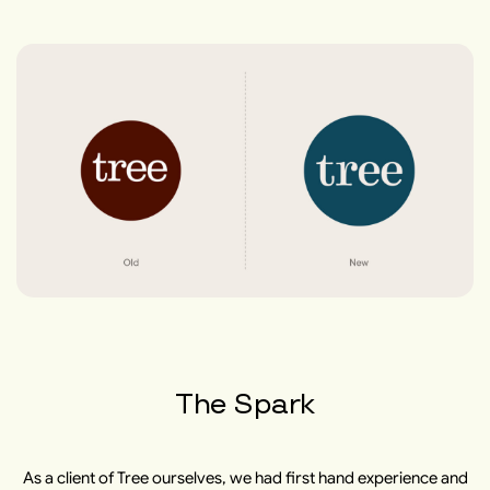
The Spark
As a client of Tree ourselves, we had first hand experience and