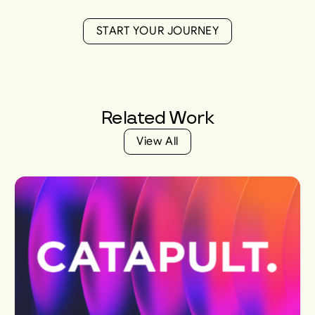
S
T
A
R
T
Y
O
U
R
J
O
U
R
N
E
Y
S
T
A
R
T
Y
O
U
R
J
O
U
R
N
E
Y
Related
Work
V
i
e
w
A
l
l
V
i
e
w
A
l
l