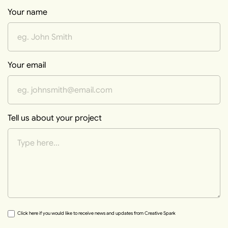
Your name
Your email
Tell us about your project
Click here if you would like to receive news and updates from Creative Spark