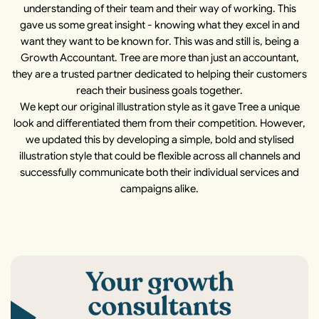
understanding of their team and their way of working. This
gave us some great insight - knowing what they excel in and
want they want to be known for. This was and still is, being a
Growth Accountant. Tree are more than just an accountant,
they are a trusted partner dedicated to helping their customers
reach their business goals together.
We kept our original illustration style as it gave Tree a unique
look and differentiated them from their competition. However,
we updated this by developing a simple, bold and stylised
illustration style that could be flexible across all channels and
successfully communicate both their individual services and
campaigns alike.