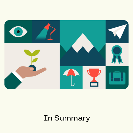
In Summary