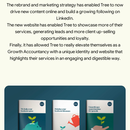
The rebrand and marketing strategy has enabled Tree to now
drive new content online and build a growing following on
LinkedIn.
The new website has enabled Tree to showcase more of their
services, generating leads and more client up-selling
opportunities and loyalty.
Finally, it has allowed Tree to really elevate themselves as a
Growth Accountancy with a unique identity and website that
highlights their services in an engaging and digestible way.