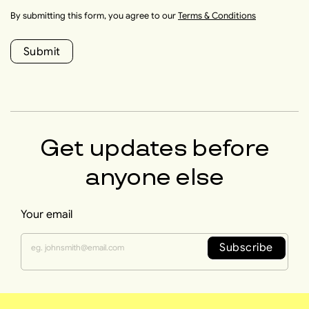
By submitting this form, you agree to our
Terms & Conditions
Submit
Get updates before
anyone else
Your email
Subscribe