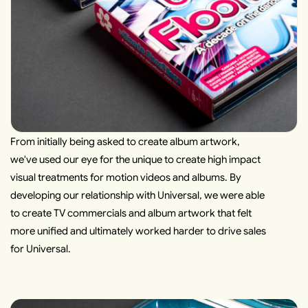
From initially being asked to create album artwork,
we've used our eye for the unique to create high impact
visual treatments for motion videos and albums. By
developing our relationship with Universal, we were able
to create TV commercials and album artwork that felt
more unified and ultimately worked harder to drive sales
for Universal.