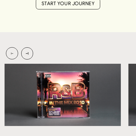
S
T
A
R
T
Y
O
U
R
J
O
U
R
N
E
Y
S
T
A
R
T
Y
O
U
R
J
O
U
R
N
E
Y