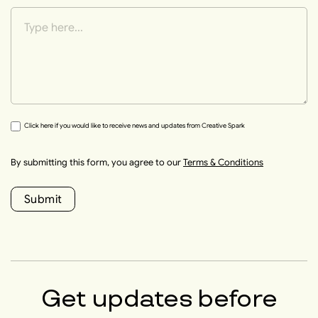
Click here if you would like to receive news and updates from Creative Spark
By submitting this form, you agree to our
Terms & Conditions
Submit
Get updates before