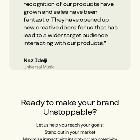
recognition of our products have
grown and sales have been
fantastic. They have opened up
new creative doors for us that has
lead to a wider target audience
interacting with our products."
Naz Idelji
Universal Music
​​Ready to make your brand
Unstoppable?
Let us help you reach your goals:
Stand out in your market
Maximise impact with insight-driven creativity