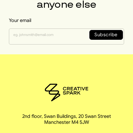
anyone else
Your email
Subscribe
2nd floor, Swan Buildings, 20 Swan Street
Manchester M4 5JW