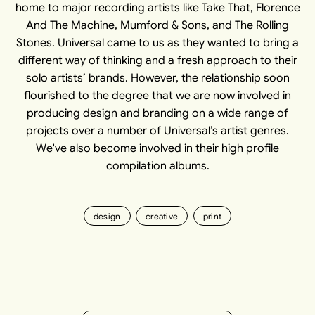
home to major recording artists like Take That, Florence
And The Machine, Mumford & Sons, and The Rolling
Stones. Universal came to us as they wanted to bring a
different way of thinking and a fresh approach to their
solo artists’ brands. However, the relationship soon
flourished to the degree that we are now involved in
producing design and branding on a wide range of
projects over a number of Universal’s artist genres.
We've also become involved in their high profile
compilation albums.
design
creative
print