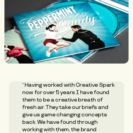
“Having worked with Creative Spark
now for over 5 years I have found
them to be a creative breath of
fresh air. They take our briefs and
give us game changing concepts
back. We have found through
working with them, the brand