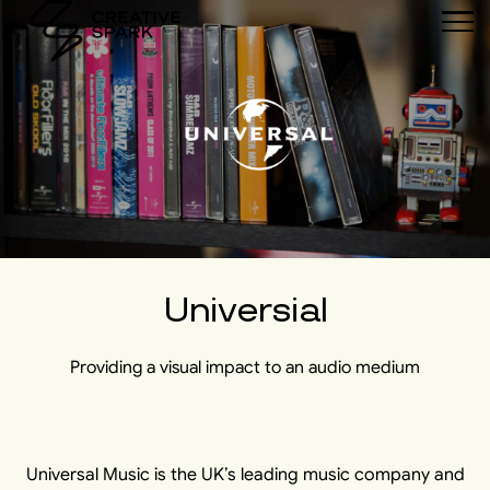
Universial
Providing a visual impact to an audio medium
Universal Music is the UK’s leading music company and