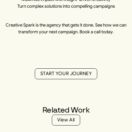
Turn complex solutions into compelling campaigns
Creative Spark is the agency that gets it done. See how we can
transform your next campaign. Book a call today.
S
T
A
R
T
Y
O
U
R
J
O
U
R
N
E
Y
S
T
A
R
T
Y
O
U
R
J
O
U
R
N
E
Y
Related
Work
V
i
e
w
A
l
l
V
i
e
w
A
l
l