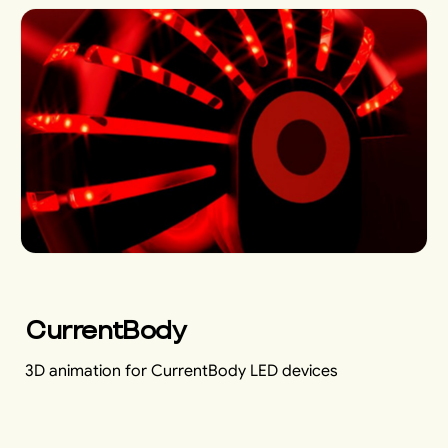
CurrentBody
3D animation for CurrentBody LED devices