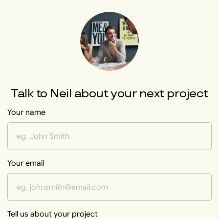
Talk to
Neil
about your next project
Your name
Your email
Tell us about your project