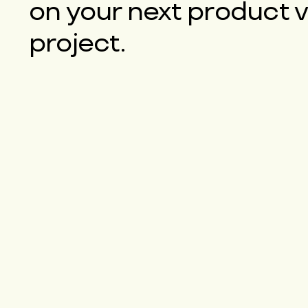
on your next product 
project.