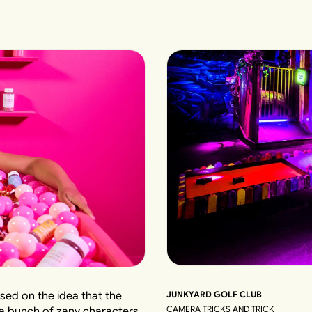
JUNKYARD GOLF CLUB
sed on the idea that the
CAMERA TRICKS AND TRICK
 a bunch of zany characters