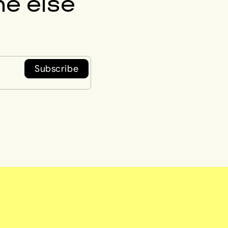
e else
Subscribe