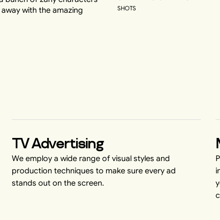
SHOTS
d away with the amazing
TV Advertising
We employ a wide range of visual styles and
P
production techniques to make sure every ad
i
stands out on the screen.
y
c