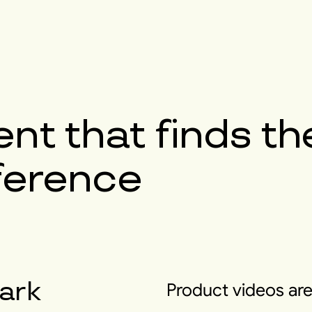
nt that finds th
fference
ark
Product videos are