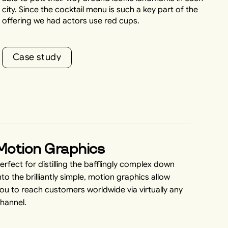
city. Since the cocktail menu is such a key part of the
offering we had actors use red cups.
C
a
s
e
s
t
u
d
y
C
a
s
e
s
t
u
d
y
Motion Graphics
erfect for distilling the bafflingly complex down
nto the brilliantly simple, motion graphics allow
ou to reach customers worldwide via virtually any
hannel.