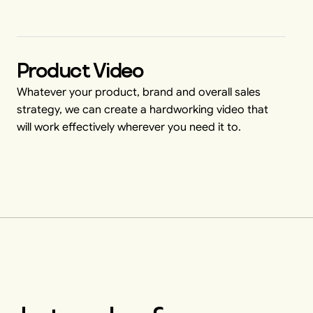
Product Video
Whatever your product, brand and overall sales
strategy, we can create a hardworking video that
will work effectively wherever you need it to.