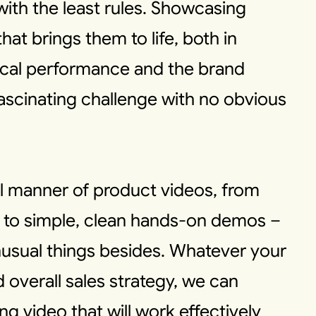
with the least rules. Showcasing
hat brings them to life, both in
ical performance and the brand
fascinating challenge with no obvious
l manner of product videos, from
I to simple, clean hands-on demos –
sual things besides. Whatever your
 overall sales strategy, we can
g video that will work effectively