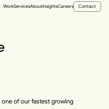
C
o
n
t
a
c
t
Work
Services
About
Insights
Careers
C
o
n
t
a
c
t
e
 one of our fastest growing