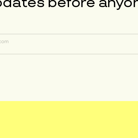
pdates before anyon