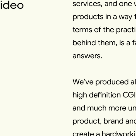
video
services, and one 
products in a way t
terms of the pract
behind them, is a 
answers.
We’ve produced al
high definition CG
and much more unu
product, brand and
create a hardworkin