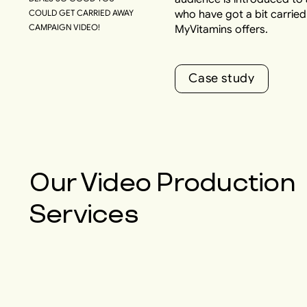
COULD GET CARRIED AWAY
who have got a bit carrie
CAMPAIGN VIDEO!
MyVitamins offers.
C
a
s
e
s
t
u
d
y
C
a
s
e
s
t
u
d
y
Our
Video Production
Services