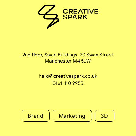
2nd floor, Swan Buildings, 20 Swan Street
Manchester M4 5JW
hello@creativespark.co.uk
0161 410 9955
Brand
Marketing
3D