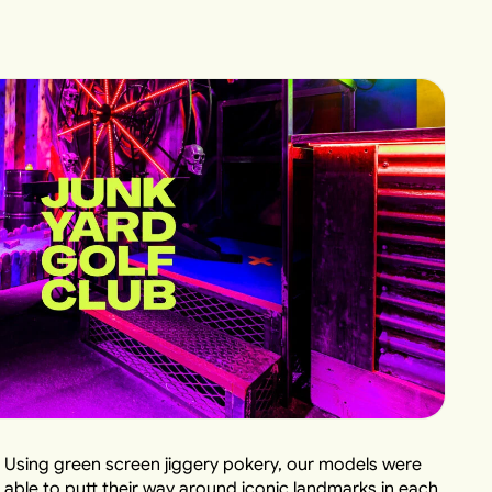
Using green screen jiggery pokery, our models were
able to putt their way around iconic landmarks in each