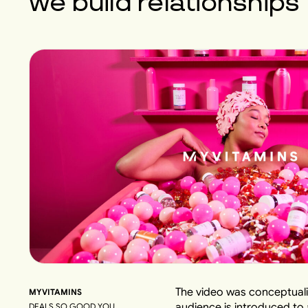
we build
relationships
The video was conceptuali
MYVITAMINS
audience is introduced to
DEALS SO GOOD YOU