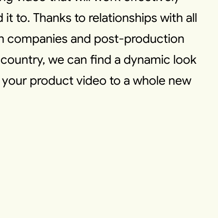
t to. Thanks to relationships with all
on companies and post-production
country, we can find a dynamic look
s your product video to a whole new