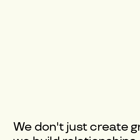
We don't just create g