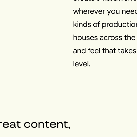
wherever you need i
kinds of producti
houses across the 
and feel that take
level.
reat content,