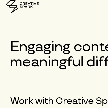
Engaging
conte
meaningful di
Work with
Creative Sp