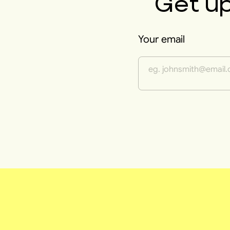
Get u
Your email