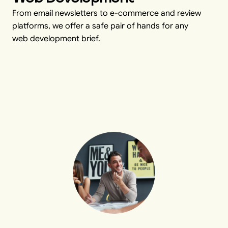
From email newsletters to e-commerce and review
platforms, we offer a safe pair of hands for any
web development brief.