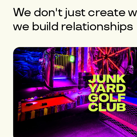
We don't just create w
we build
relationships