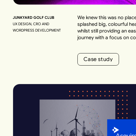
We knew this was no place
JUNKYARD GOLF CLUB
splashed big, colourful he
UX DESIGN, CRO AND
WORDPRESS DEVELOPMENT
whilst still providing an 
journey with a focus on co
C
a
s
e
s
t
u
d
y
C
a
s
e
s
t
u
d
y