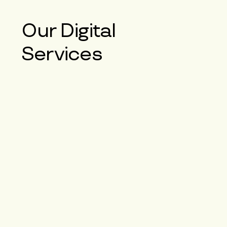
Our
Digital
Services