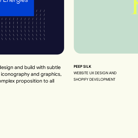
PEEP SILK
esign and build with subtle
WEBSITE UX DESIGN AND
d iconography and graphics,
SHOPIFY DEVELOPMENT
plex proposition to all