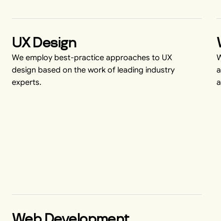
UX Design
We employ best-practice approaches to UX
W
design based on the work of leading industry
a
experts.
a
Web Development