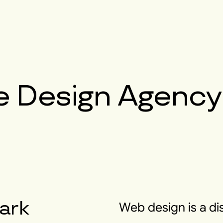
e Design Agency
ark
Web design is a di