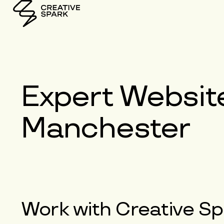
Expert
Websit
Manchester
Work with
Creative Sp