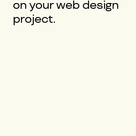
on your web design
project.