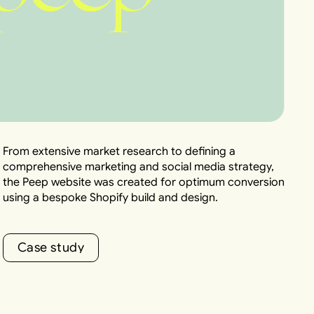
From extensive market research to defining a
comprehensive marketing and social media strategy,
the Peep website was created for optimum conversion
using a bespoke Shopify build and design.
C
a
s
e
s
t
u
d
y
C
a
s
e
s
t
u
d
y