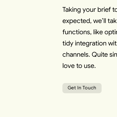
Taking your brief 
expected, we’ll tak
functions, like opt
tidy integration w
channels. Quite s
love to use.
G
e
t
I
n
T
o
u
c
h
G
e
t
I
n
T
o
u
c
h