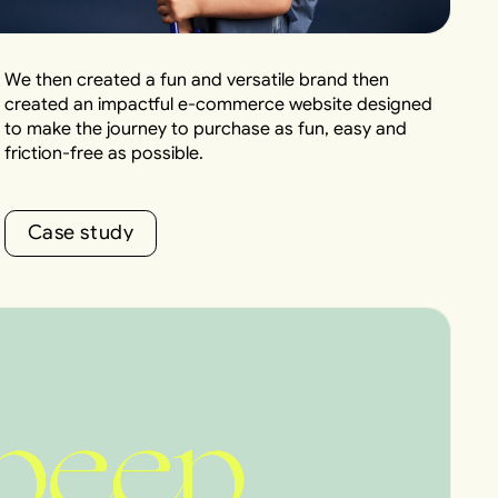
We then created a fun and versatile brand then
created an impactful e-commerce website designed
to make the journey to purchase as fun, easy and
friction-free as possible.
C
a
s
e
s
t
u
d
y
C
a
s
e
s
t
u
d
y