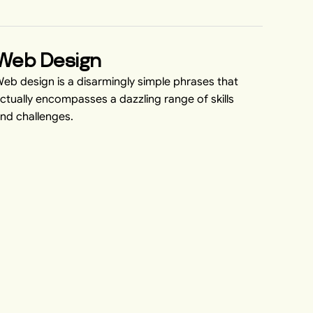
Web Design
eb design is a disarmingly simple phrases that
ctually encompasses a dazzling range of skills
nd challenges.