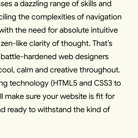
es a dazzling range of skills and
iling the complexities of navigation
ith the need for absolute intuitive
 zen-like clarity of thought. That’s
 battle-hardened web designers
 cool, calm and creative throughout.
ing technology (HTML5 and CSS3 to
 make sure your website is fit for
d ready to withstand the kind of