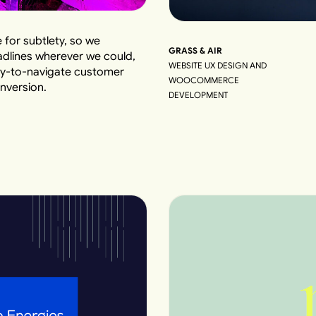
 for subtlety, so we
GRASS & AIR
adlines wherever we could,
WEBSITE UX DESIGN AND
easy-to-navigate customer
WOOCOMMERCE
nversion.
DEVELOPMENT