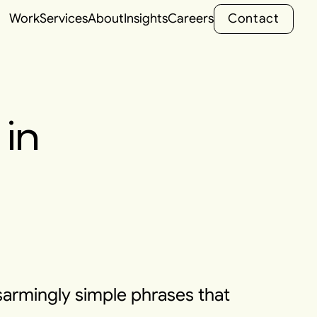
C
o
n
t
a
c
t
Work
Services
About
Insights
Careers
C
o
n
t
a
c
t
in
sarmingly simple phrases that