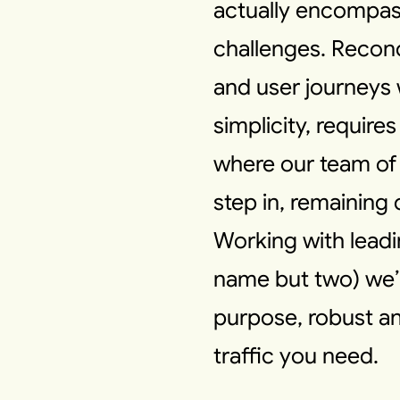
actually encompass
challenges. Reconc
and user journeys w
simplicity, requires
where our team of
step in, remaining
Working with lead
name but two) we’ll
purpose, robust an
traffic you need.