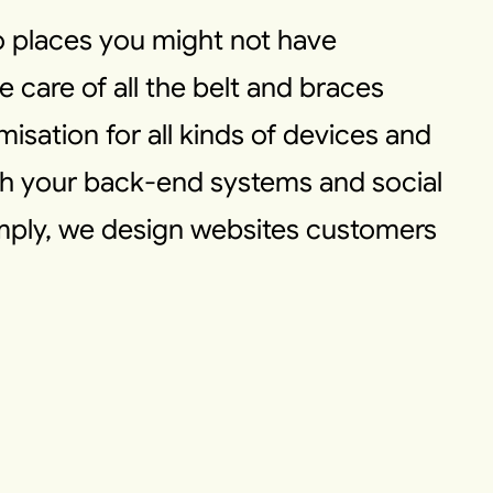
to places you might not have
e care of all the belt and braces
imisation for all kinds of devices and
ith your back-end systems and social
imply, we design websites customers